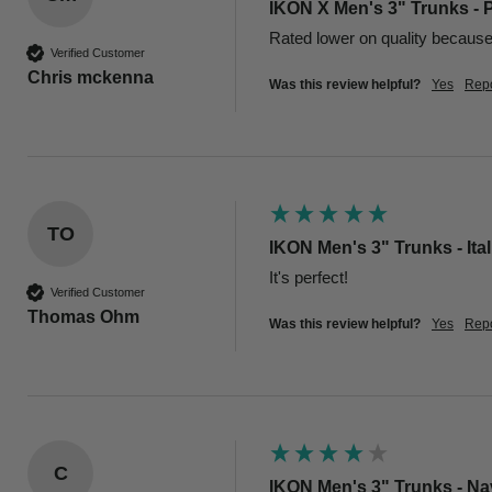
IKON X Men's 3" Trunks - 
Rated lower on quality because o
Verified Customer
Chris mckenna
Was this review helpful?
Yes
Repo
TO
IKON Men's 3" Trunks - Ita
Verified Customer
Thomas Ohm
Was this review helpful?
Yes
Repo
C
IKON Men's 3" Trunks - N