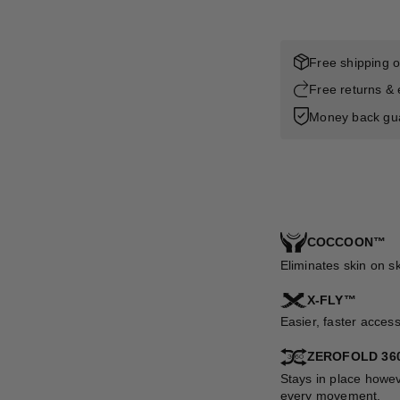
Free shipping 
Free returns &
Money back gu
COCCOON™
Eliminates skin on s
X-FLY™
Easier, faster acces
ZEROFOLD 36
Stays in place howev
every movement.