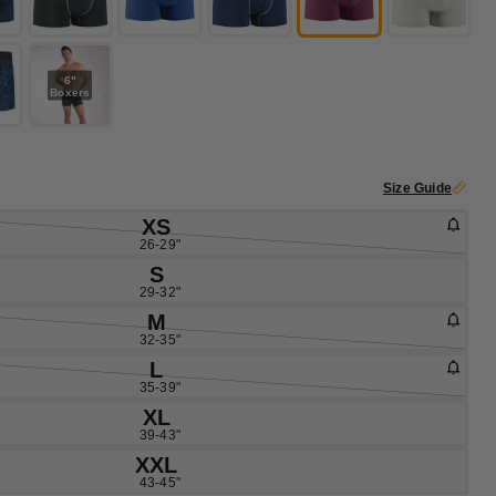
6"
Boxers
Size Guide
XS
26-29"
S
29-32"
M
32-35"
L
35-39"
XL
39-43"
XXL
43-45"