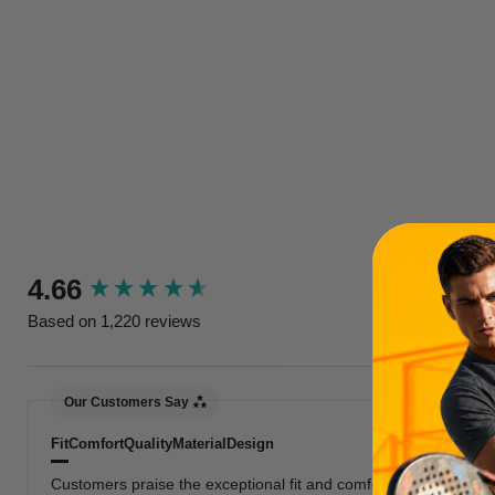
New content loaded
4.66
Based on 1,220 reviews
Our Customers Say
Fit
Comfort
Quality
Material
Design
Customers praise the exceptional fit and comfort, highlighting 