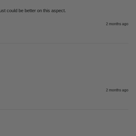
ust could be better on this aspect.
2 months ago
2 months ago