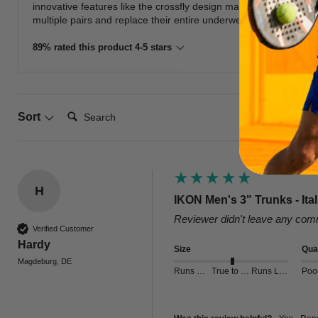
innovative features like the crossfly design make these trunks 
multiple pairs and replace their entire underwear collection with 
89% rated this product 4-5 stars
Search:
Sort
H
IKON Men's 3" Trunks - Ita
Reviewer didn't leave any co
Verified Customer
Hardy
Size
Qual
Magdeburg, DE
Runs Small
True to Size
Runs Large
Poo