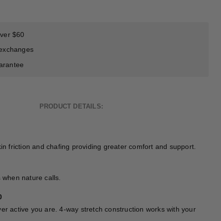
over $60
 exchanges
arantee
PRODUCT DETAILS:
kin friction and chafing providing greater comfort and support.
s when nature calls.
0
er active you are. 4-way stretch construction works with your