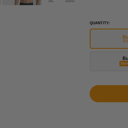
QUANTITY:
Bu
$1
Bu
Sav