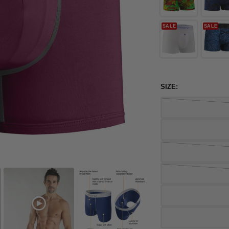
SALE
SALE
SIZE: