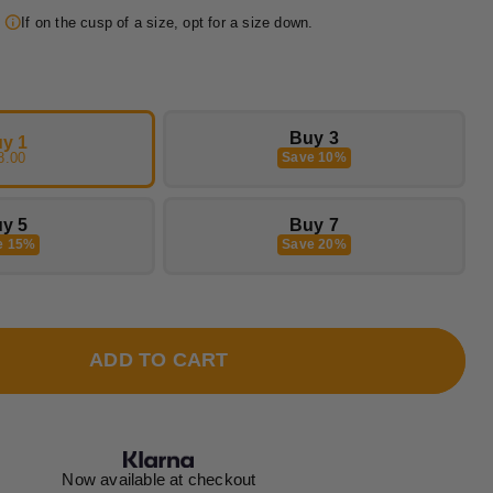
If on the cusp of a size, opt for a size down.
Buy 3
y 1
8.00
Save 10%
y 5
Buy 7
e 15%
Save 20%
ADD TO CART
Now available at checkout