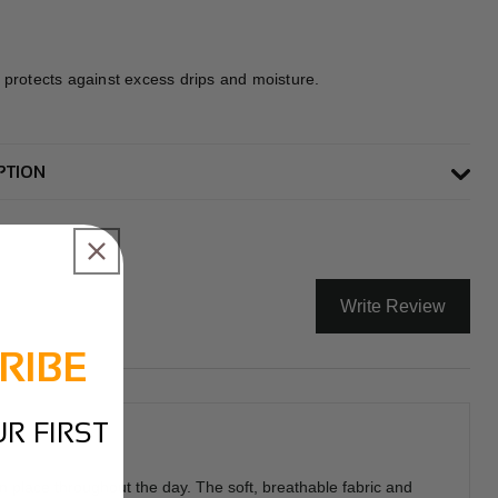
 protects against excess drips and moisture.
PTION
Write Review
RIBE
R FIRST
n place throughout the day. The soft, breathable fabric and