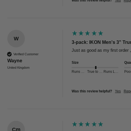
Was this review helpful?
Yes
Repo
W
3-pack: IKON Men's 3" Tru
Just as good as my first order 
Verified Customer
Wayne
Size
Qual
United Kingdom
Runs Small
True to Size
Runs Large
Poo
Was this review helpful?
Yes
Repo
Cm