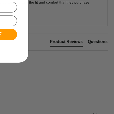
so satisfied with the fit and comfort that they purchase
E
Product Reviews
Questions