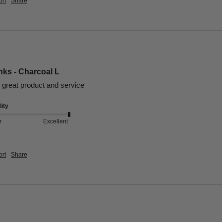
rt
Share
nks - Charcoal L
, great product and service 
ity
r
Excellent
rt
Share