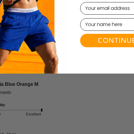
highly functional and comfortable for everyday wear. Many customers are 
email
this product.
CONTINU
lia Blue Orange M
mments
ity
r
Excellent