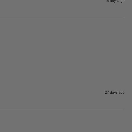
4 days ago
27 days ago