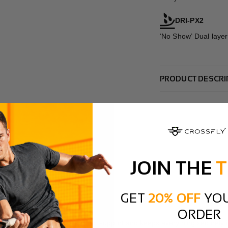
DRI-PX2
‘No Show’ Dual layer
PRODUCT DESCRI
JOIN THE
T
GET
20% OFF
YOU
ORDER
how the design provides perfect support and keeps everything securely i