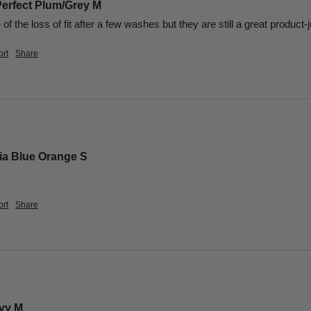
Perfect Plum/Grey M
f the loss of fit after a few washes but they are still a great product-j
rt
Share
lia Blue Orange S
rt
Share
avy M