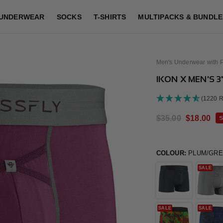
UNDERWEAR
SOCKS
T-SHIRTS
MULTIPACKS & BUNDLE
Men's Underwear with 
IKON X MEN'S 
(1220 
Regular
$35.00
Sale
$18.00
S
price
price
COLOUR:
PLUM/GR
SALE
SALE
SALE