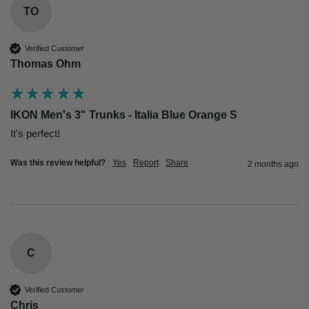
TO
Verified Customer
Thomas Ohm
IKON Men's 3" Trunks - Italia Blue Orange S
Was this review helpful?
Yes
Report
Share
2 months ago
C
Verified Customer
Chris