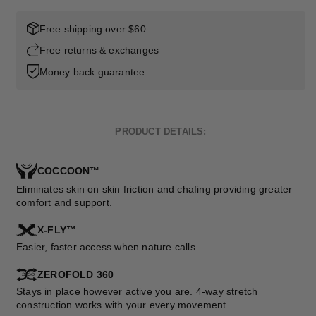
Free shipping over $60
Free returns & exchanges
Money back guarantee
PRODUCT DETAILS:
COCCOON™
Eliminates skin on skin friction and chafing providing greater
comfort and support.
X-FLY™
Easier, faster access when nature calls.
ZEROFOLD 360
Stays in place however active you are. 4-way stretch
construction works with your every movement.