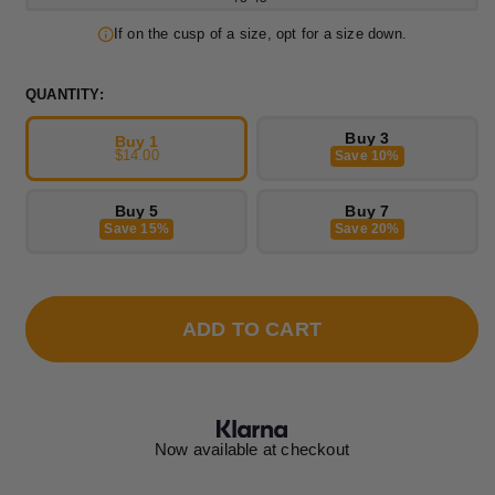
If on the cusp of a size, opt for a size down.
QUANTITY:
Buy 3
Buy 1
$14.00
Save 10%
Buy 5
Buy 7
Save 15%
Save 20%
ADD TO CART
Now available at checkout