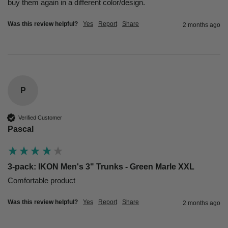
buy them again in a different color/design.
Was this review helpful?
Yes
Report
Share
2 months ago
P
Verified Customer
Pascal
3-pack: IKON Men's 3" Trunks - Green Marle XXL
Comfortable product 
Was this review helpful?
Yes
Report
Share
2 months ago