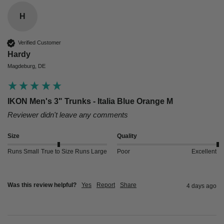
H
Verified Customer
Hardy
Magdeburg, DE
IKON Men's 3" Trunks - Italia Blue Orange M
Reviewer didn't leave any comments
Size
Quality
Runs Small
True to Size
Runs Large
Poor
Excellent
Was this review helpful?
Yes
Report
Share
4 days ago