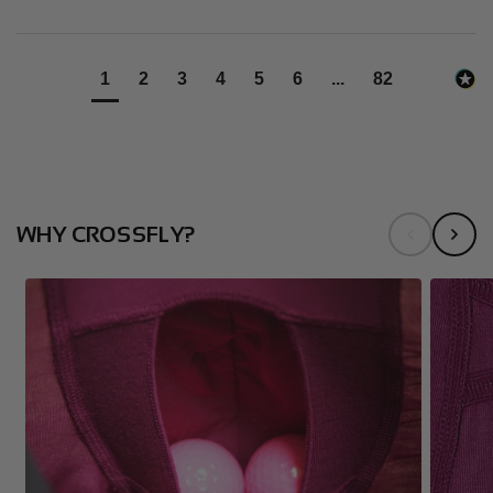
1
2
3
4
5
6
...
82
WHY CROSSFLY?