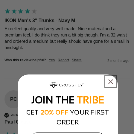
IKON Men's 3" Trunks - Navy M
Excellent quality and very well made. Nice material and a 
premium feel. I do think they run a bit big though. I'm a 32 waist 
and ordered a medium but really should have gone for a small in 
hindsight.
Was this review helpful?
Yes
Report
Share
2 months ago
JOIN THE
TRIBE
PC
GET
20% OFF
YOUR FIRST
Verified Customer
ORDER
Paul Cleave