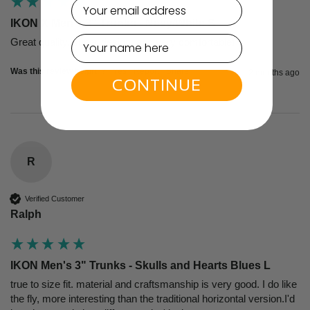
email
IKON X Men's 3" Trunks - Navy/White S
Great quality, super design, and very comfortable!
Was this review helpful?
Yes
Report
Share
2 months ago
CONTINUE
R
Verified Customer
Ralph
IKON Men's 3" Trunks - Skulls and Hearts Blues L
true to size fit. material and craftsmanship is very good. I do like 
the fly, more interesting than the traditional horizontal version.I'd 