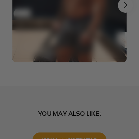
YOU MAY ALSO LIKE: