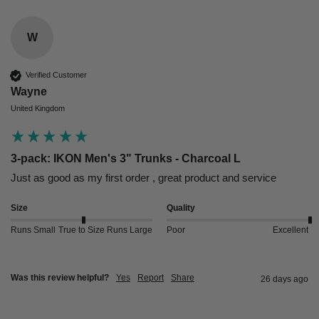
W
Verified Customer
Wayne
United Kingdom
3-pack: IKON Men's 3" Trunks - Charcoal L
Just as good as my first order , great product and service 
Size
Quality
Runs Small
True to Size
Runs Large
Poor
Excellent
Was this review helpful?
Yes
Report
Share
26 days ago