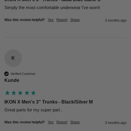
Simply the most comfortable underwear I’ve worn!
Was this review helpful?
Yes
Report
Share
3 months ago
K
Verified Customer
Kunde
IKON X Men's 3" Trunks - Black/Silver M
Great parts for my super part .
Was this review helpful?
Yes
Report
Share
3 months ago