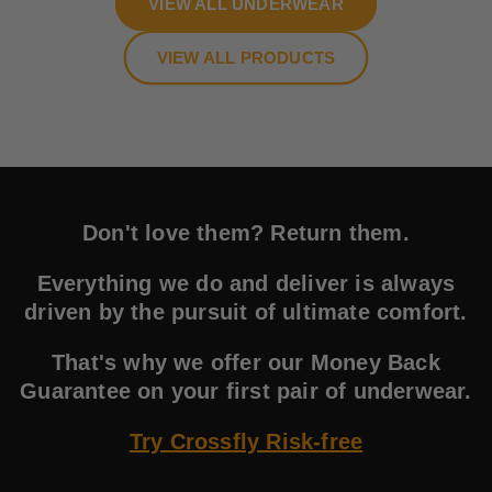
VIEW ALL UNDERWEAR
VIEW ALL PRODUCTS
Don't love them? Return them.
Everything we do and deliver is always
driven by the pursuit of ultimate comfort.
That's why we offer our Money Back
Guarantee on your first pair of underwear.
Try Crossfly Risk-free