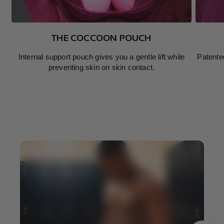
THE COCCOON POUCH
Internal support pouch gives you a gentle lift while
Patente
preventing skin on skin contact.