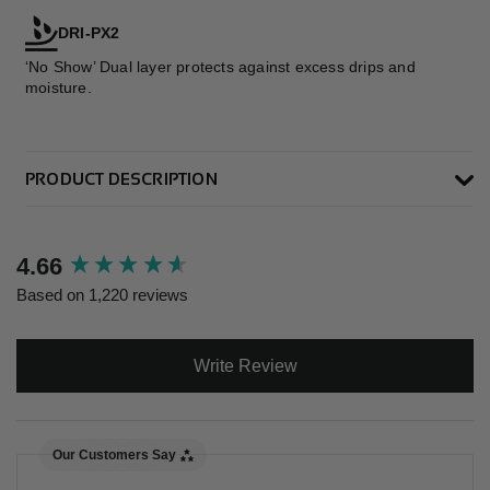
DRI-PX2
‘No Show’ Dual layer protects against excess drips and
moisture.
PRODUCT DESCRIPTION
New content loaded
4.66
Based on 1,220 reviews
Write Review
Our Customers Say