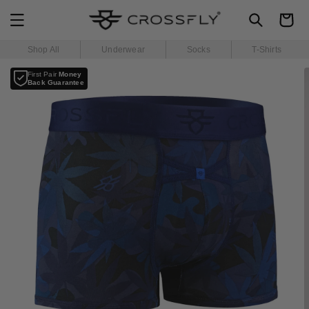
SKIP TO
Cart
CONTENT
Shop All
Underwear
Socks
T-Shirts
SKIP TO
First Pair
Money
PRODUCT
Back Guarantee
INFORMATION