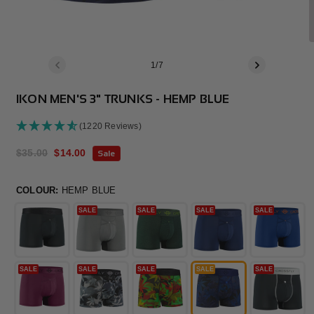
of
1
/
7
IKON MEN'S 3" TRUNKS - HEMP BLUE
(1220 Reviews)
Regular
$35.00
Sale
$14.00
Sale
price
price
COLOUR:
HEMP BLUE
SALE
SALE
SALE
SALE
SALE
SALE
SALE
SALE
SALE