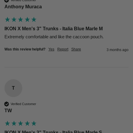
Anthony Muraca
IKON X Men's 3" Trunks - Italia Blue Marle M
Extremely comfortable and like the caccoon pouch. 
Was this review helpful?
Yes
Report
Share
3 months ago
T
Verified Customer
TW
IKON X Men's 3" Trunks - Italia Blue Marle S