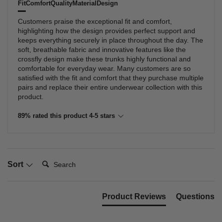
Fit
Comfort
Quality
Material
Design
Customers praise the exceptional fit and comfort,
highlighting how the design provides perfect support and
keeps everything securely in place throughout the day. The
soft, breathable fabric and innovative features like the
crossfly design make these trunks highly functional and
comfortable for everyday wear. Many customers are so
satisfied with the fit and comfort that they purchase multiple
pairs and replace their entire underwear collection with this
product.
89% rated this product 4-5 stars
Search:
Sort
Product Reviews
Questions