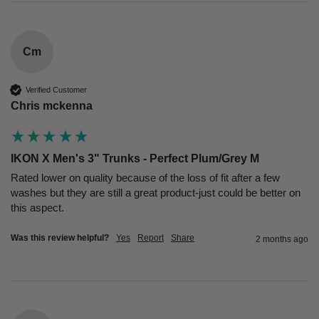
Cm
Verified Customer
Chris mckenna
IKON X Men's 3" Trunks - Perfect Plum/Grey M
Rated lower on quality because of the loss of fit after a few 
washes but they are still a great product-just could be better on 
this aspect.
Was this review helpful?
Yes
Report
Share
2 months ago