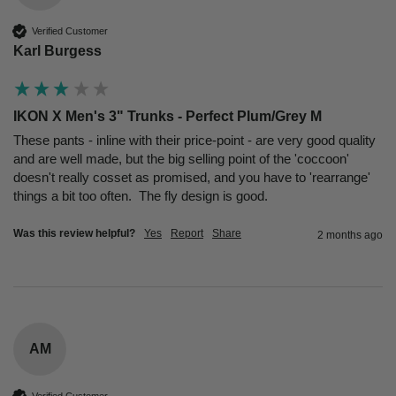
Verified Customer
Karl Burgess
IKON X Men's 3" Trunks - Perfect Plum/Grey M
These pants - inline with their price-point - are very good quality 
and are well made, but the big selling point of the 'coccoon' 
doesn't really cosset as promised, and you have to 'rearrange' 
things a bit too often.  The fly design is good.
Was this review helpful?
Yes
Report
Share
2 months ago
AM
Verified Customer