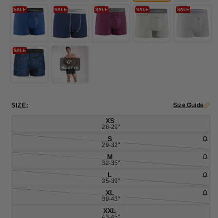
SALE
SALE
SALE
SALE
SALE
SALE
6"
Boxers
SIZE:
Size Guide
XS
26-29"
S
29-32"
M
32-35"
L
35-39"
XL
39-43"
XXL
43-45"