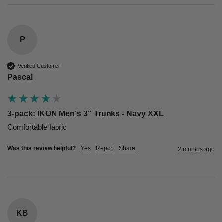
P
Verified Customer
Pascal
3-pack: IKON Men's 3" Trunks - Navy XXL
Comfortable fabric
Was this review helpful?
Yes
Report
Share
2 months ago
KB