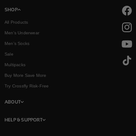
SHOP
Faceb
All Products
Instag
Men's Underwear
Men's Socks
YouTu
Sale
TikTok
Multipacks
Buy More Save More
Try Crossfly Risk-Free
ABOUT
HELP & SUPPORT