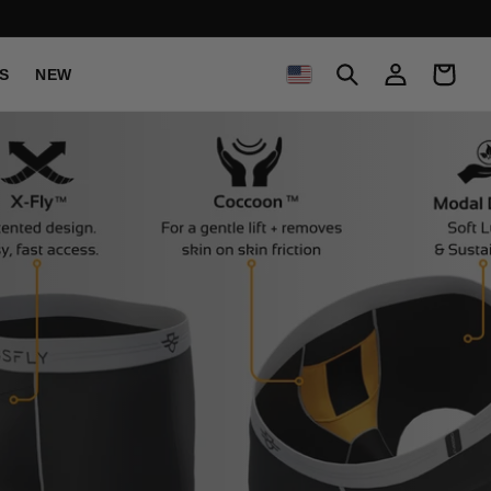
C
Log
Cart
S
NEW
in
O
U
N
T
R
Y
/
R
E
G
I
O