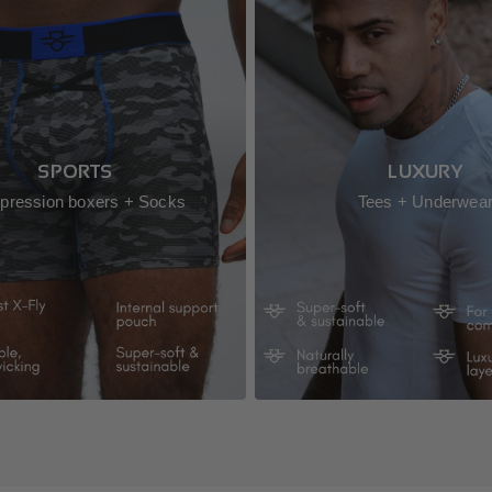
SPORTS
LUXURY
ression boxers + Socks
Tees + Underwea