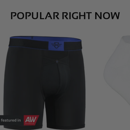
POPULAR RIGHT NOW