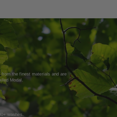
from the finest materials and are
alled Modal.
 100+ washes.