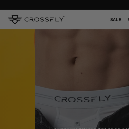
SKIP TO
CONTENT
SALE