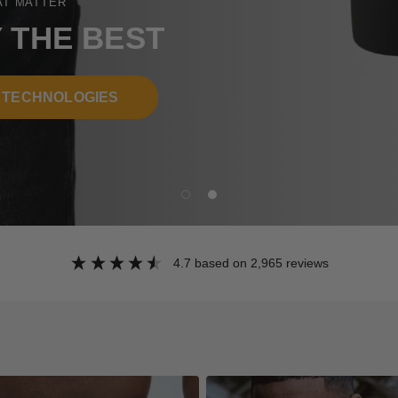
EST
ES
4.7
based on
2,965
reviews