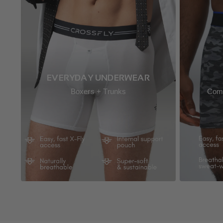
EVERYDAY UNDERWEAR
Boxers + Trunks
Comp