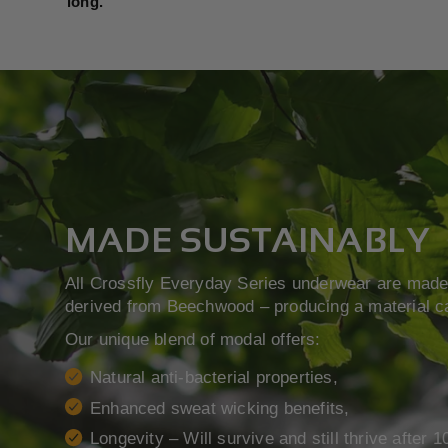
long.
MADE SUSTAINABLY
All Crossfly Everyday Series underwear are made 
derived from Beechwood – producing a material c
Our unique blend of modal offers:
Natural anti-bacterial properties,
Enhanced sweat wicking benefits,
Longevity – Will survive and still thrive after