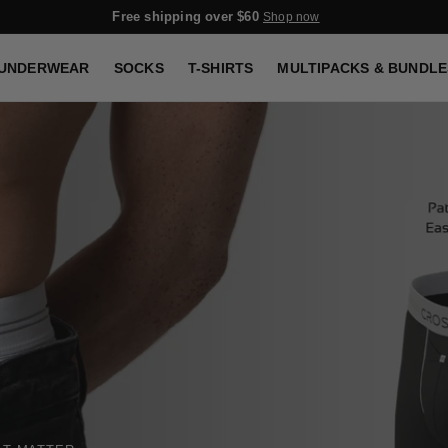
Sign up & get 20% OFF
Sign up
UNDERWEAR
SOCKS
T-SHIRTS
MULTIPACKS & BUNDLE