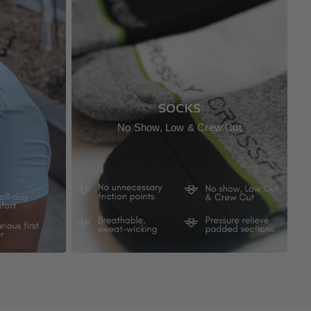
SOCKS
r
No Show, Low & Crew Cut