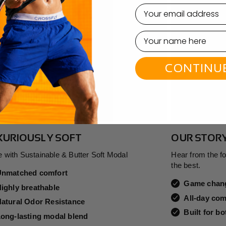
email
CONTINU
XURIOUSLY SOFT
OUR STOR
 with Sustainable & Butter Soft Modal
Hear from the f
the best.
Unmatched comfort
Game chang
ighly breathable
All-day com
atural Odor Resistance
Built for b
ong-lasting modal blend