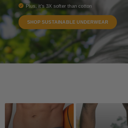
Plus, it's 3X softer than cotton
SHOP SUSTAINABLE UNDERWEAR