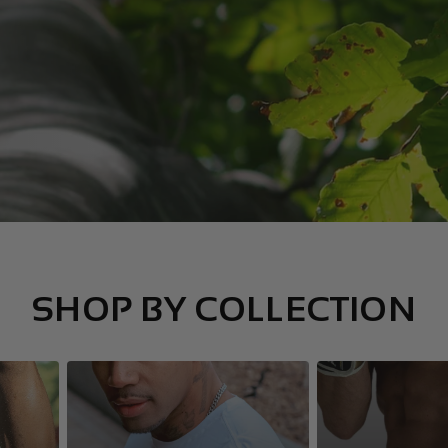
SHOP BY COLLECTION