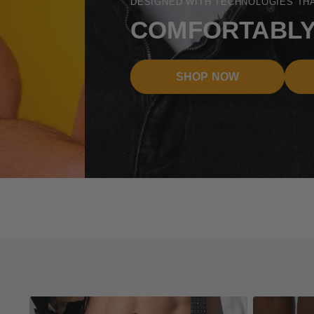
DESIGNED WITH TECHNOLOGIES THAT MATTER
COMFORTABLY THE B
SHOP NOW
TECHNOLOGI