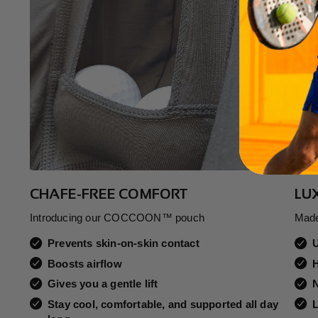
CHAFE-FREE COMFORT
LU
Introducing our COCCOON™ pouch
Made
Prevents skin-on-skin contact
Boosts airflow
H
Gives you a gentle lift
N
Stay cool, comfortable, and supported all day
L