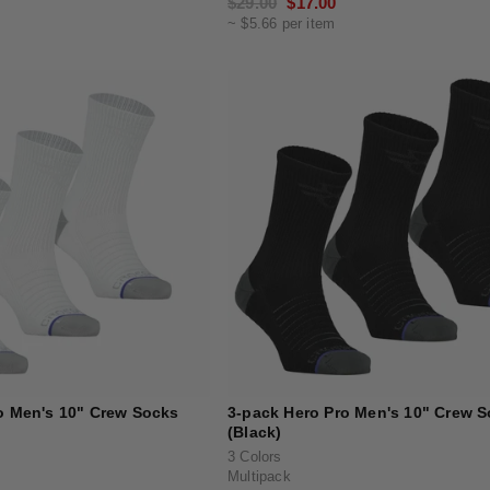
Regular
$29.00
Sale
$17.00
~ $5.66 per item
price
price
o Men's 10" Crew Socks
3-pack Hero Pro Men's 10" Crew 
(Black)
3 Colors
Multipack