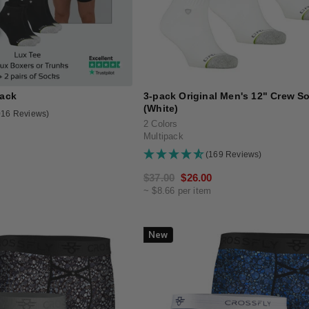
Pack
3-pack Original Men's 12" Crew S
(White)
016 Reviews)
2 Colors
Multipack
(169 Reviews)
Regular
$37.00
Sale
$26.00
~ $8.66 per item
price
price
New