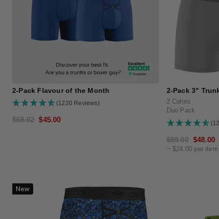
2-Pack Flavour of the Month
2-Pack 3" Trunk
2 Colors
(1220 Reviews)
Duo Pack
Regular
$68.02
Sale
$45.00
(1
price
price
Regular
$69.00
Sale
$48.00
~ $24.00 per item
price
price
New