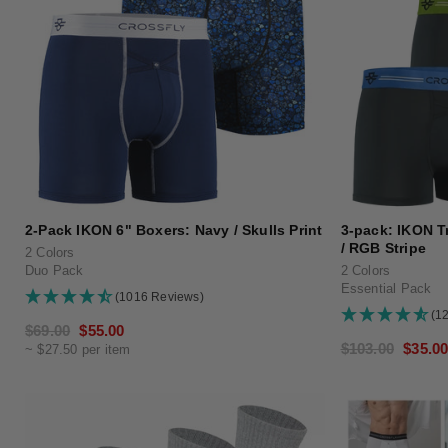
2-Pack IKON 6" Boxers: Navy / Skulls Print
3-pack: IKON Tr
/ RGB Stripe
2 Colors
Duo Pack
2 Colors
Essential Pack
(1016 Reviews)
(1
Regular
$69.00
Sale
$55.00
Regular
$103.00
Sale
$35.0
~ $27.50 per item
price
price
price
price