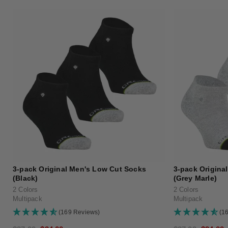
3-pack Original Men's Low Cut Socks
3-pack Origina
(Black)
(Grey Marle)
2 Colors
2 Colors
Multipack
Multipack
(169 Reviews)
(1