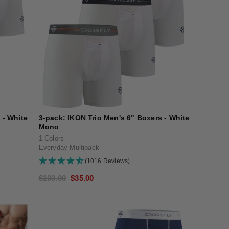
 - White
3-pack: IKON Trio Men's 6" Boxers - White
Mono
1 Colors
Everyday Multipack
(1016 Reviews)
Regular
$103.00
Sale
$35.00
price
price