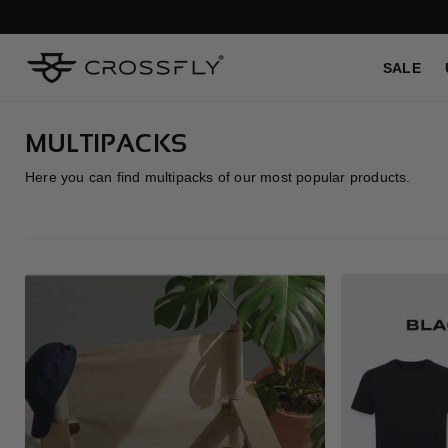
SKIP TO
CONTENT
SALE
C
MULTIPACKS
O
Here you can find multipacks of our most popular products.
L
L
E
C
T
I
O
N