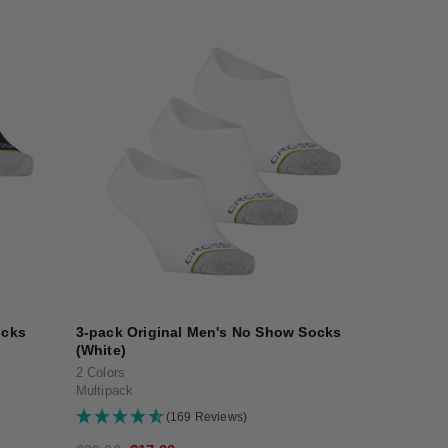
ocks
3-pack Original Men's No Show Socks
(White)
2 Colors
Multipack
(169 Reviews)