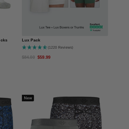
N
ocks
Lux Pack
(1220 Reviews)
Regular
$84.00
Sale
$59.99
price
price
New