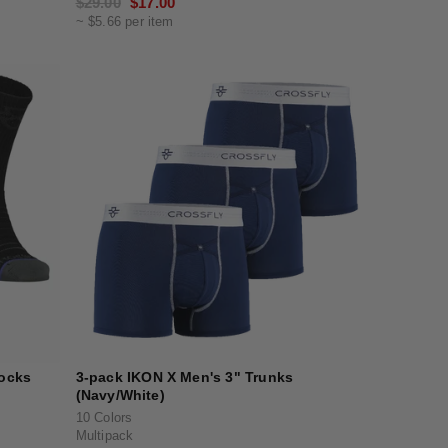
Regular
$29.00
Sale
$17.00
~ $5.66 per item
price
price
Socks
3-pack IKON X Men's 3" Trunks
(Navy/White)
10 Colors
Multipack