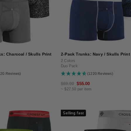
s: Charcoal / Skulls Print
2-Pack Trunks: Navy / Skulls Print
2 Colors
Duo Pack
220 Reviews)
(1220 Reviews)
Regular
$69.00
Sale
$55.00
~ $27.50 per item
price
price
Selling fast