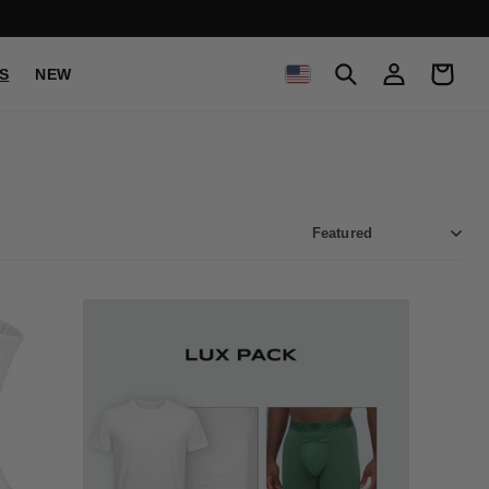
C
Log
Cart
S
NEW
in
O
U
N
T
R
Y
/
R
E
G
I
O