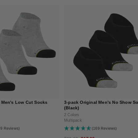
l Men's Low Cut Socks
3-pack Original Men's No Show S
(Black)
2 Colors
Multipack
69 Reviews)
(169 Reviews)