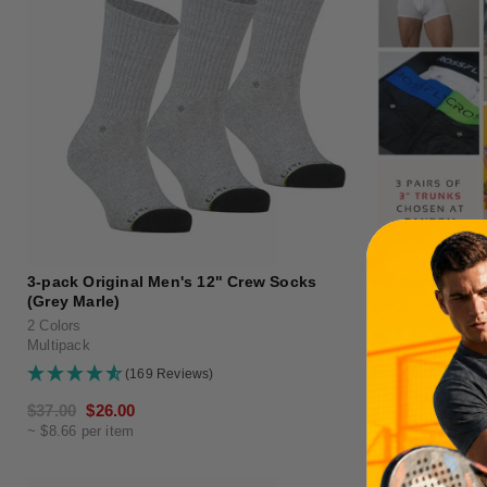
3-pack Original Men's 12" Crew Socks
VIP Membership
(Grey Marle)
VIP Membership
2 Colors
(1
Multipack
Regular
$60.00
(169 Reviews)
~ $20.00 per item
price
Regular
$37.00
Sale
$26.00
~ $8.66 per item
price
price