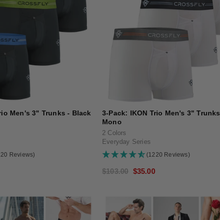
io Men's 3" Trunks - Black
3-Pack: IKON Trio Men's 3" Trunks
Mono
2 Colors
Everyday Series
220 Reviews)
(1220 Reviews)
0
Regular
$103.00
Sale
$35.00
price
price