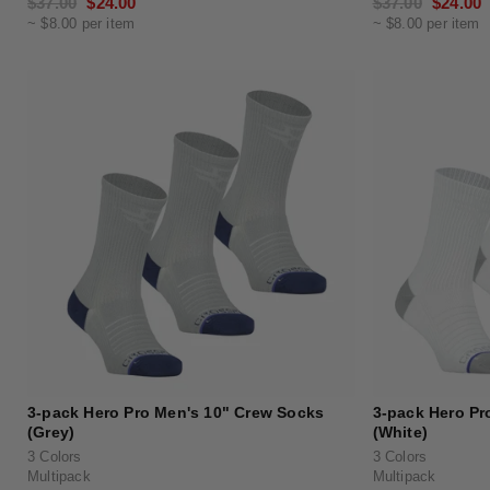
Regular
$37.00
Sale
$24.00
Regular
$37.00
Sale
$24.00
~ $8.00 per item
~ $8.00 per item
price
price
price
price
3-pack Hero Pro Men's 10" Crew Socks
3-pack Hero Pr
(Grey)
(White)
3 Colors
3 Colors
Multipack
Multipack