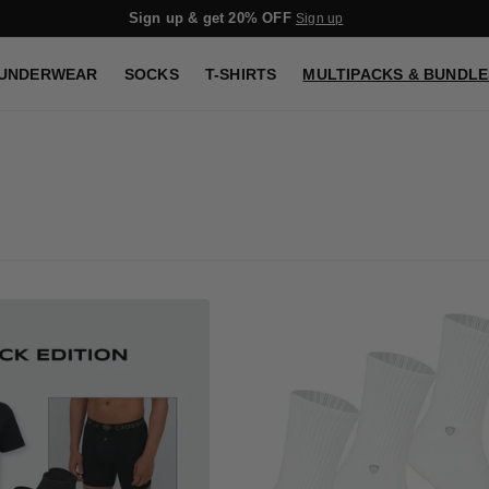
Sign up & get 20% OFF
Sign up
UNDERWEAR
SOCKS
T-SHIRTS
MULTIPACKS & BUNDLE