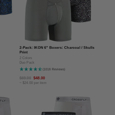
2-Pack: IKON 6" Boxers: Charcoal / Skulls
Print
2 Colors
Duo Pack
(1016 Reviews)
Regular
$69.00
Sale
$48.00
~ $24.00 per item
price
price