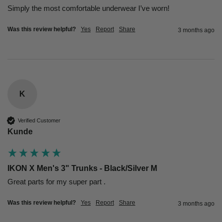
Simply the most comfortable underwear I’ve worn!
Was this review helpful?
Yes
Report
Share
3 months ago
K
Verified Customer
Kunde
IKON X Men's 3" Trunks - Black/Silver M
Great parts for my super part .
Was this review helpful?
Yes
Report
Share
3 months ago