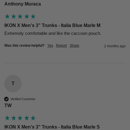
Anthony Muraca
IKON X Men's 3" Trunks - Italia Blue Marle M
Extremely comfortable and like the caccoon pouch. 
Was this review helpful?
Yes
Report
Share
2 months ago
T
Verified Customer
TW
IKON X Men's 3" Trunks - Italia Blue Marle S