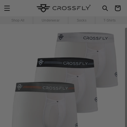
SKIP TO
Cart
CONTENT
Shop All
Underwear
Socks
T-Shirts
SKIP TO
PRODUCT
INFORMATION