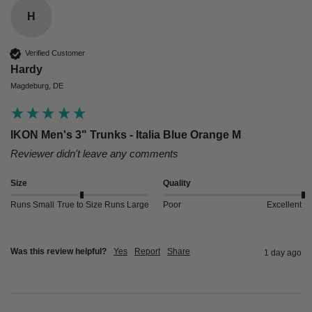
H
Verified Customer
Hardy
Magdeburg, DE
IKON Men's 3" Trunks - Italia Blue Orange M
Reviewer didn't leave any comments
Size
Quality
Runs Small
True to Size
Runs Large
Poor
Excellent
Was this review helpful?
Yes
Report
Share
1 day ago