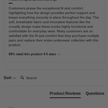
Customers praise the exceptional fit and comfort,
highlighting how the design provides perfect support and
keeps everything securely in place throughout the day. The
soft, breathable fabric and innovative features like the
crossfly design make these trunks highly functional and
comfortable for everyday wear. Many customers are so
satisfied with the fit and comfort that they purchase multiple
pairs and replace their entire underwear collection with this
product.
89% rated this product 4-5 stars
Search:
Sort
Product Reviews
Questions