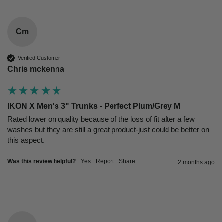
Cm
Verified Customer
Chris mckenna
IKON X Men's 3" Trunks - Perfect Plum/Grey M
Rated lower on quality because of the loss of fit after a few 
washes but they are still a great product-just could be better on 
this aspect.
Was this review helpful?
Yes
Report
Share
2 months ago