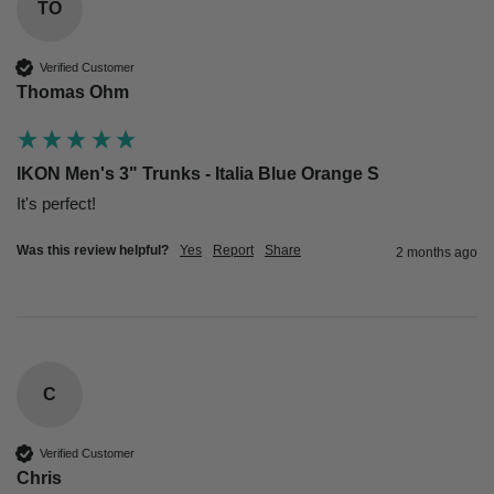
TO
Verified Customer
Thomas Ohm
IKON Men's 3" Trunks - Italia Blue Orange S
Was this review helpful?
Yes
Report
Share
2 months ago
C
Verified Customer
Chris