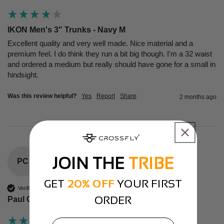
IKON Men's 3" Trunks - Navy M
Excellent quality and very well made. Nice material and a 
premium feel. I do think they run a bit big though. I'm a 32 waist 
and ordered a medium but really should have gone for a small in 
hindsight.
Was this review helpful?
Yes
Report
Share
2 months ago
JOIN THE
TRIBE
PC
GET
20% OFF
YOUR FIRST
Verified Customer
ORDER
Paul Cleave
email