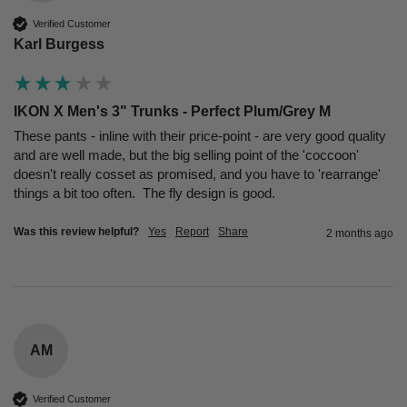
Verified Customer
Karl Burgess
IKON X Men's 3" Trunks - Perfect Plum/Grey M
These pants - inline with their price-point - are very good quality 
and are well made, but the big selling point of the 'coccoon' 
doesn't really cosset as promised, and you have to 'rearrange' 
things a bit too often.  The fly design is good.
Was this review helpful?
Yes
Report
Share
2 months ago
AM
Verified Customer