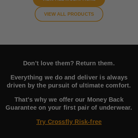
VIEW ALL PRODUCTS
Don't love them? Return them.
Everything we do and deliver is always
driven by the pursuit of ultimate comfort.
That's why we offer our Money Back
Guarantee on your first pair of underwear.
Try Crossfly Risk-free