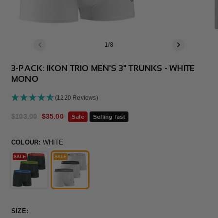
of
1
/
8
3-PACK: IKON TRIO MEN'S 3" TRUNKS - WHITE
MONO
(1220 Reviews)
Regular
$103.00
Sale
$35.00
Sale
Selling fast
price
price
COLOUR:
WHITE
SALE
SALE
SIZE: