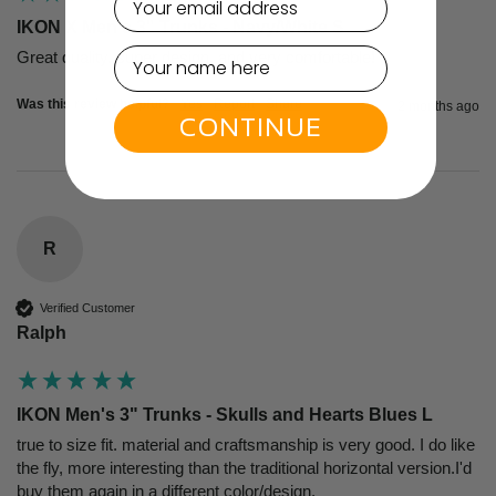
IKON X Men's 3" Trunks - Navy/White S
Great quality, super design, and very comfortable!
Was this review helpful?
Yes
Report
Share
2 months ago
CONTINUE
R
Verified Customer
Ralph
IKON Men's 3" Trunks - Skulls and Hearts Blues L
true to size fit. material and craftsmanship is very good. I do like 
the fly, more interesting than the traditional horizontal version.I'd 
buy them again in a different color/design.