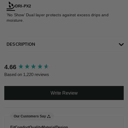
DRI-PX2
‘No Show’ Dual layer protects against excess drips and
moisture.
DESCRIPTION
New content loaded
4.66
Based on 1,220 reviews
Write Review
Our Customers Say
Fit
Comfort
Quality
Material
Design