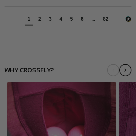
1
2
3
4
5
6
...
82
WHY CROSSFLY?