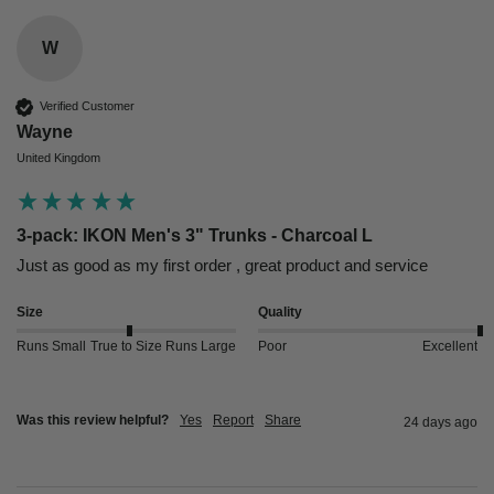
W
Verified Customer
Wayne
United Kingdom
3-pack: IKON Men's 3" Trunks - Charcoal L
Just as good as my first order , great product and service 
Size
Quality
Runs Small
True to Size
Runs Large
Poor
Excellent
Was this review helpful?
Yes
Report
Share
24 days ago