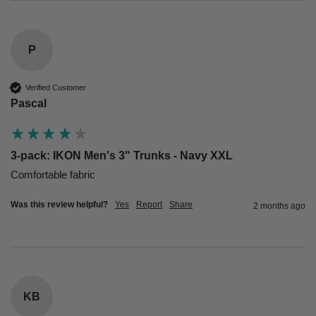
P
Verified Customer
Pascal
3-pack: IKON Men's 3" Trunks - Navy XXL
Comfortable fabric
Was this review helpful?
Yes
Report
Share
2 months ago
KB