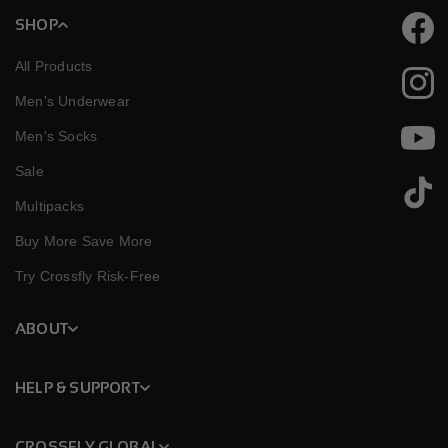
SHOP
Faceb
All Products
Instag
Men's Underwear
Men's Socks
YouTu
Sale
TikTok
Multipacks
Buy More Save More
Try Crossfly Risk-Free
ABOUT
HELP & SUPPORT
CROSSFLY GLOBAL