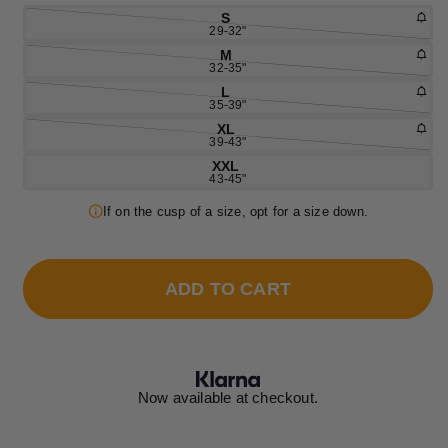
S
29-32"
M
32-35"
L
35-39"
XL
39-43"
XXL
43-45"
If on the cusp of a size, opt for a size down.
ADD TO CART
Now available at checkout.