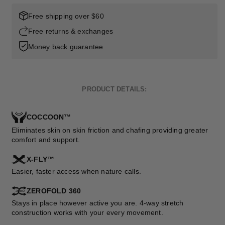
Free shipping over $60
Free returns & exchanges
Money back guarantee
PRODUCT DETAILS:
COCCOON™
Eliminates skin on skin friction and chafing providing greater
comfort and support.
X-FLY™
Easier, faster access when nature calls.
ZEROFOLD 360
Stays in place however active you are. 4-way stretch
construction works with your every movement.