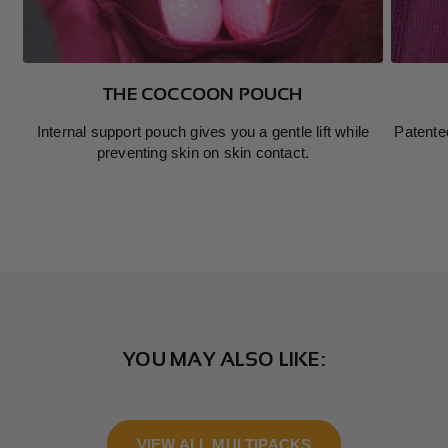
THE COCCOON POUCH
Internal support pouch gives you a gentle lift while
Patente
preventing skin on skin contact.
YOU MAY ALSO LIKE:
VIEW ALL MULTIPACKS