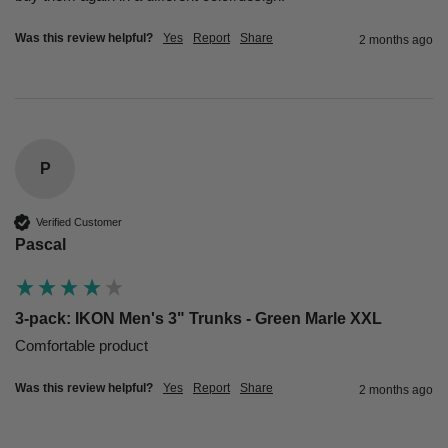
Was this review helpful?
Yes
Report
Share
2 months ago
P
Verified Customer
Pascal
3-pack: IKON Men's 3" Trunks - Green Marle XXL
Comfortable product 
Was this review helpful?
Yes
Report
Share
2 months ago