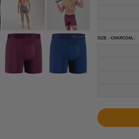
SIZE - CHARCOAL: