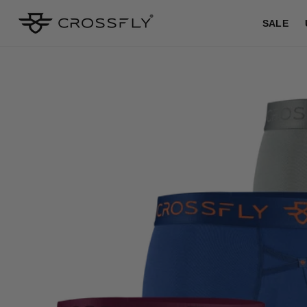
SKIP TO
CONTENT
SALE
SKIP TO
PRODUCT
INFORMATION