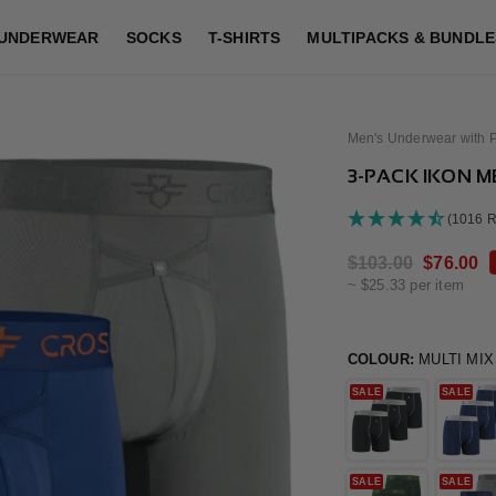
UNDERWEAR
SOCKS
T-SHIRTS
MULTIPACKS & BUNDLE
Men's Underwear with 
3-PACK IKON ME
(1016 
Regular
$103.00
Sale
$76.00
~ $25.33 per item
price
price
COLOUR:
MULTI MIX
SALE
SALE
SALE
SALE