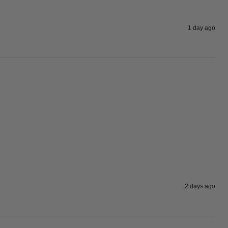
1 day ago
2 days ago