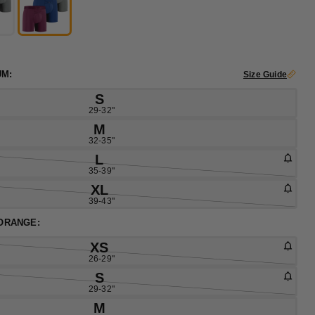
UM:
Size Guide
S
29-32"
M
32-35"
L
35-39"
XL
39-43"
 ORANGE:
XS
26-29"
S
29-32"
M