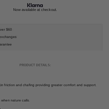
Now available at checkout.
over $60
 exchanges
arantee
PRODUCT DETAILS:
kin friction and chafing providing greater comfort and support.
s when nature calls.