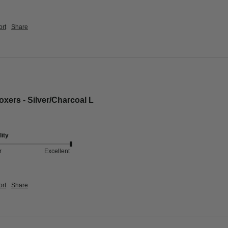
rt
Share
xers - Silver/Charcoal L
ity
r
Excellent
rt
Share