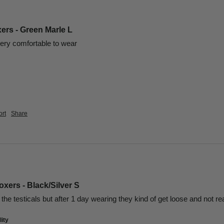
ers - Green Marle L
ery comfortable to wear 
rt
Share
xers - Black/Silver S
the testicals but after 1 day wearing they kind of get loose and not re
ity