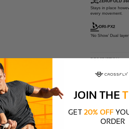
ZEROFOLD 36
Stays in place howev
every movement.
DRI-PX2
‘No Show’ Dual layer
DESCRIPTION
JOIN THE
T
GET
20% OFF
YOU
ORDER