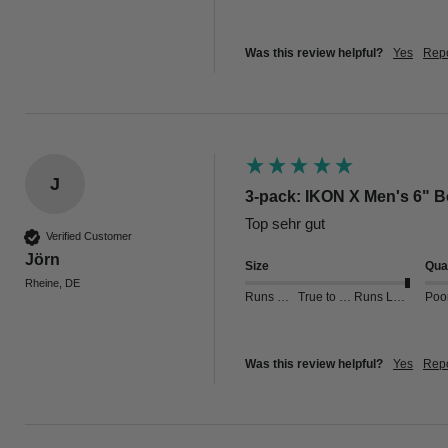
Was this review helpful?
Yes
Repo
J
3-pack: IKON X Men's 6" Bo
Verified Customer
Jörn
Size
Qual
Rheine, DE
Runs Small
True to Size
Runs Large
Poo
Was this review helpful?
Yes
Repo