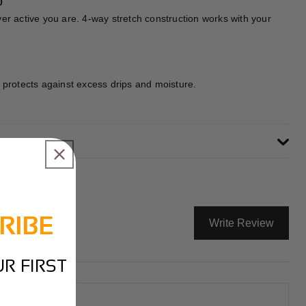
0
er active you are. 4-way stretch construction works with your
 protects against excess drips and moisture.
RIBE
Write Review
R FIRST