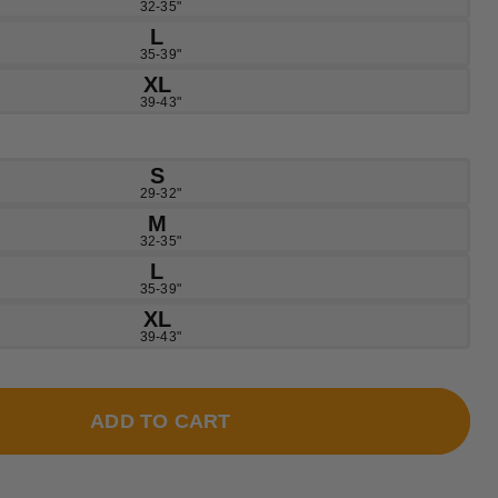
32-35"
L
35-39"
XL
39-43"
S
29-32"
M
32-35"
L
35-39"
XL
39-43"
ADD TO CART