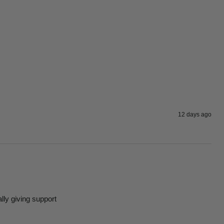
12 days ago
ally giving support