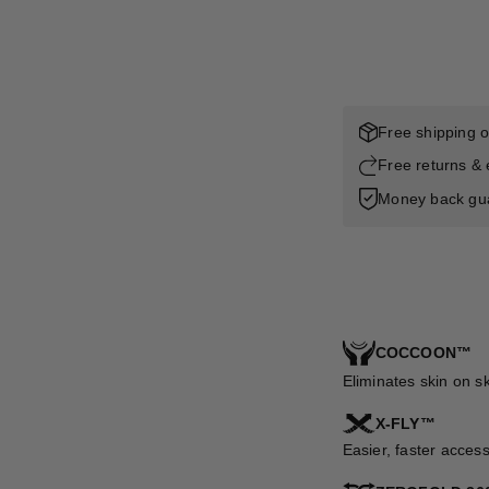
Free shipping 
Free returns &
Money back gu
COCCOON™
Eliminates skin on s
X-FLY™
Easier, faster acces