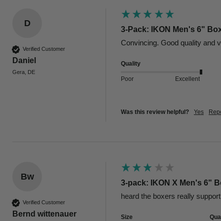
D
3-Pack: IKON Men's 6" Box
Convincing. Good quality and v
Verified Customer
Daniel
Quality
Gera, DE
Poor
Excellent
Was this review helpful?
Yes
Repo
Bw
3-pack: IKON X Men's 6" Bo
heard the boxers really support 
Verified Customer
Bernd wittenauer
Size
Qual