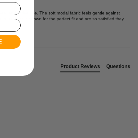
wear and active use. The soft modal fabric feels gentle against
ring one size down for the perfect fit and are so satisfied they
E
Product Reviews
Questions