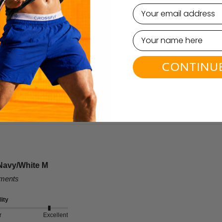
email
lent support and comfort without riding up, making them ideal for daily 
leg cut are designed for all-day comfort. Many customers recommend orde
CONTINU
Navy/White M
mments
ity
r
Excellent