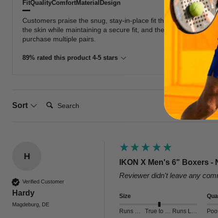
Fit
Quality
Comfort
Material
Design
Customers praise the snug, stay-in-place fit that provides excel
the skin while maintaining a secure fit, and the waistband and 
purchase multiple pairs.
89% rated this product 4-5 stars
Search:
Sort
H
IKON X Men's 6" Boxers - 
Reviewer didn't leave any co
Verified Customer
Hardy
Size
Qual
Magdeburg, DE
Runs Small
True to Size
Runs Large
Poo