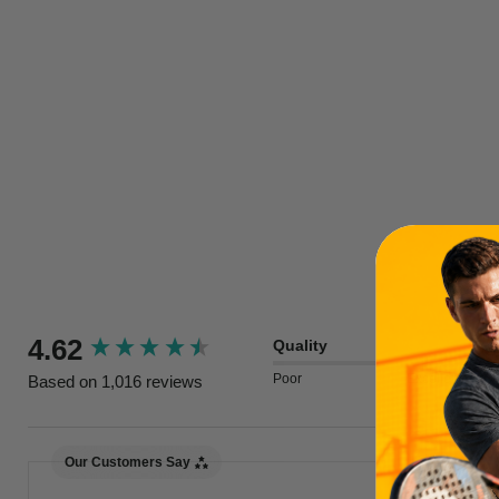
New content loaded
4.62
Quality
Poor
Excellent
Based on 1,016 reviews
Our Customers Say