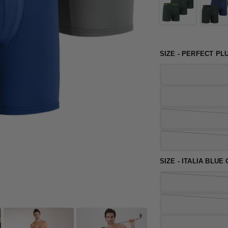
SIZE - PERFECT PL
SIZE - ITALIA BLUE