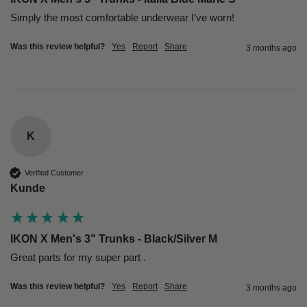
Simply the most comfortable underwear I’ve worn!
Was this review helpful?
Yes
Report
Share
3 months ago
K
Verified Customer
Kunde
IKON X Men's 3" Trunks - Black/Silver M
Great parts for my super part .
Was this review helpful?
Yes
Report
Share
3 months ago