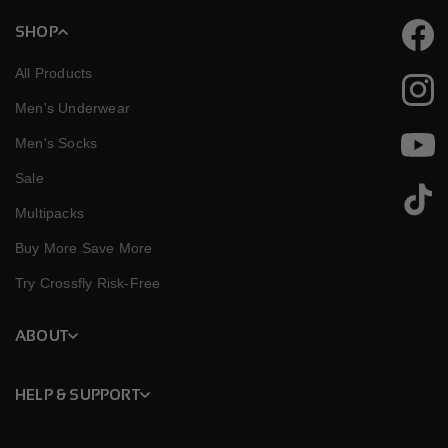
SHOP
Faceb
All Products
Instag
Men's Underwear
Men's Socks
YouTu
Sale
TikTok
Multipacks
Buy More Save More
Try Crossfly Risk-Free
ABOUT
HELP & SUPPORT