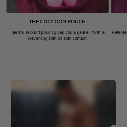
THE COCCOON POUCH
Internal support pouch gives you a gentle lift while
Patente
preventing skin on skin contact.