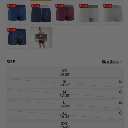
SALE
SALE
SALE
SALE
SALE
SALE
6"
Boxers
SIZE:
Size Guide
XS
26-29"
S
29-32"
M
32-35"
L
35-39"
XL
39-43"
XXL
43-45"