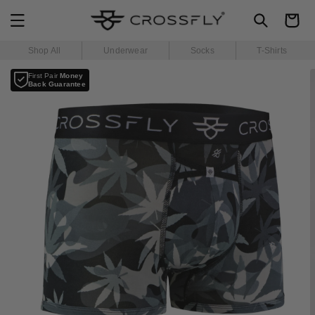
SKIP TO
Cart
CONTENT
Shop All
Underwear
Socks
T-Shirts
SKIP TO
First Pair
Money
PRODUCT
Back Guarantee
INFORMATION