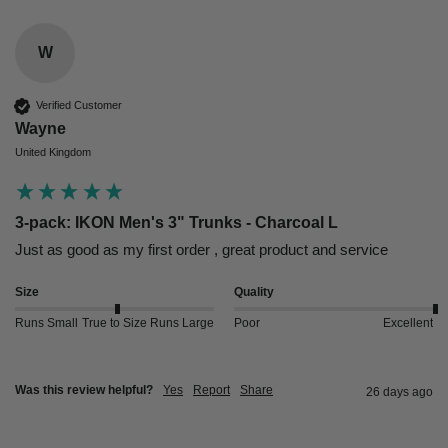
W
Verified Customer
Wayne
United Kingdom
3-pack: IKON Men's 3" Trunks - Charcoal L
Just as good as my first order , great product and service 
Size
Quality
Runs Small
True to Size
Runs Large
Poor
Excellent
Was this review helpful?
Yes
Report
Share
26 days ago