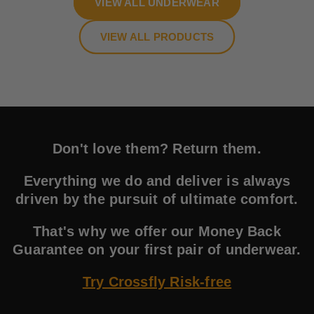
VIEW ALL UNDERWEAR
VIEW ALL PRODUCTS
Don't love them? Return them.
Everything we do and deliver is always
driven by the pursuit of ultimate comfort.
That's why we offer our Money Back
Guarantee on your first pair of underwear.
Try Crossfly Risk-free