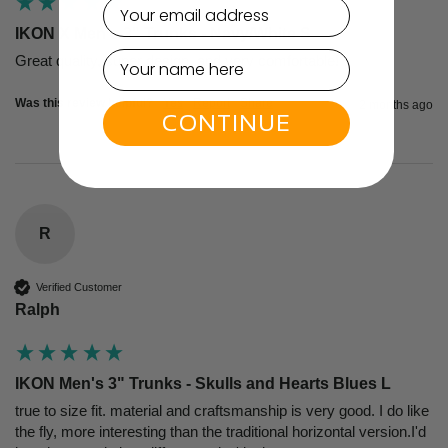
email
IKON X Men's 3" Trunks - Navy/White S
Great quality, super design, and very comfortable!
Was this review helpful?
Yes
Report
Share
2 months ago
CONTINUE
R
Verified Customer
Ralph
IKON Men's 3" Trunks - Skulls and Hearts Blues L
true to size fit. material and craftsmanship is very good. I do like 
the fly, more interesting than the traditional horizontal version.I'd 