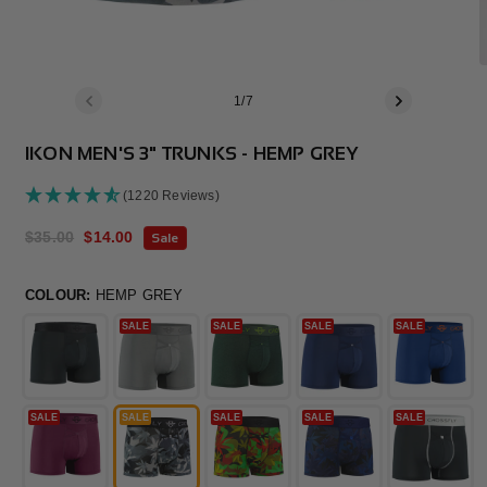
of
1
/
7
IKON MEN'S 3" TRUNKS - HEMP GREY
(1220 Reviews)
Regular
$35.00
Sale
$14.00
Sale
price
price
COLOUR:
HEMP GREY
SALE
SALE
SALE
SALE
SALE
SALE
SALE
SALE
SALE