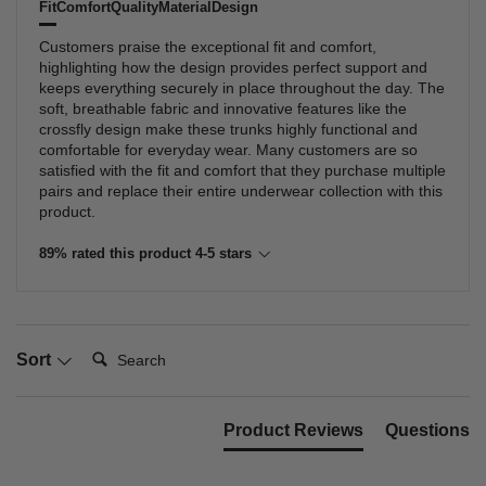
Fit
Comfort
Quality
Material
Design
Customers praise the exceptional fit and comfort,
highlighting how the design provides perfect support and
keeps everything securely in place throughout the day. The
soft, breathable fabric and innovative features like the
crossfly design make these trunks highly functional and
comfortable for everyday wear. Many customers are so
satisfied with the fit and comfort that they purchase multiple
pairs and replace their entire underwear collection with this
product.
89% rated this product 4-5 stars
Search:
Sort
Product Reviews
Questions