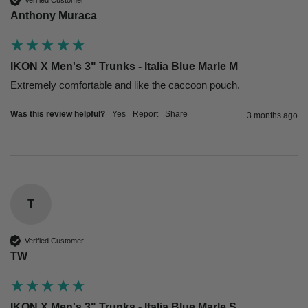
Anthony Muraca
IKON X Men's 3" Trunks - Italia Blue Marle M
Extremely comfortable and like the caccoon pouch. 
Was this review helpful?
Yes
Report
Share
3 months ago
T
Verified Customer
TW
IKON X Men's 3" Trunks - Italia Blue Marle S