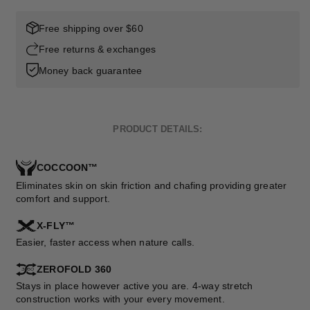
Free shipping over $60
Free returns & exchanges
Money back guarantee
PRODUCT DETAILS:
COCCOON™
Eliminates skin on skin friction and chafing providing greater
comfort and support.
X-FLY™
Easier, faster access when nature calls.
ZEROFOLD 360
Stays in place however active you are. 4-way stretch
construction works with your every movement.