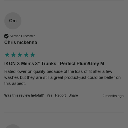
Cm
Verified Customer
Chris mckenna
IKON X Men's 3" Trunks - Perfect Plum/Grey M
Rated lower on quality because of the loss of fit after a few 
washes but they are still a great product-just could be better on 
this aspect.
Was this review helpful?
Yes
Report
Share
2 months ago