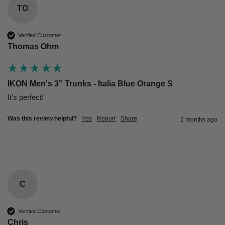
TO
Verified Customer
Thomas Ohm
IKON Men's 3" Trunks - Italia Blue Orange S
Was this review helpful?
Yes
Report
Share
2 months ago
C
Verified Customer
Chris