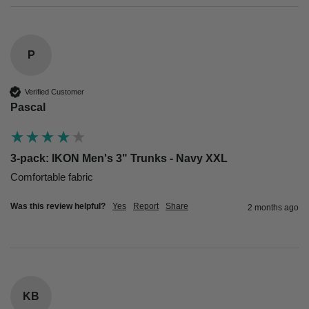
P
Verified Customer
Pascal
3-pack: IKON Men's 3" Trunks - Navy XXL
Comfortable fabric
Was this review helpful?
Yes
Report
Share
2 months ago
KB