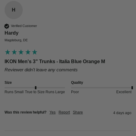
H
Verified Customer
Hardy
Magdeburg, DE
IKON Men's 3" Trunks - Italia Blue Orange M
Reviewer didn't leave any comments
Size
Quality
Runs Small
True to Size
Runs Large
Poor
Excellent
Was this review helpful?
Yes
Report
Share
4 days ago