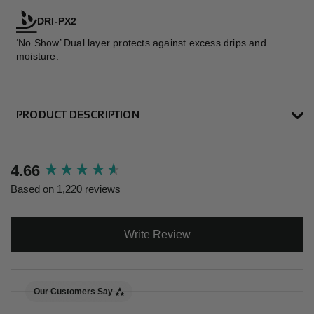
DRI-PX2
‘No Show’ Dual layer protects against excess drips and
moisture.
PRODUCT DESCRIPTION
New content loaded
4.66
Based on 1,220 reviews
Write Review
Our Customers Say