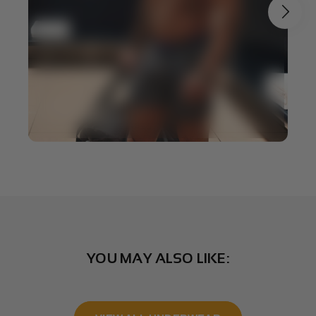
YOU MAY ALSO LIKE: