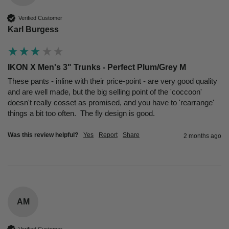
Verified Customer
Karl Burgess
IKON X Men's 3" Trunks - Perfect Plum/Grey M
These pants - inline with their price-point - are very good quality 
and are well made, but the big selling point of the 'coccoon' 
doesn't really cosset as promised, and you have to 'rearrange' 
things a bit too often.  The fly design is good.
Was this review helpful?
Yes
Report
Share
2 months ago
AM
Verified Customer