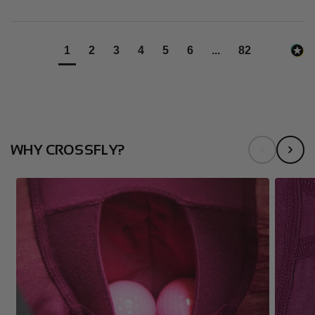
1
2
3
4
5
6
...
82
WHY CROSSFLY?