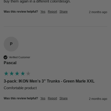
buy them again in a different color/design.
Was this review helpful?
Yes
Report
Share
2 months ago
P
Verified Customer
Pascal
3-pack: IKON Men's 3" Trunks - Green Marle XXL
Comfortable product 
Was this review helpful?
Yes
Report
Share
2 months ago