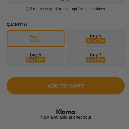
If on the cusp of a size, opt for a size down.
QUANTITY:
Buy 3
Buy 1
$14.00
Save 10%
Buy 5
Buy 7
Save 15%
Save 20%
ADD TO CART
Now available at checkout