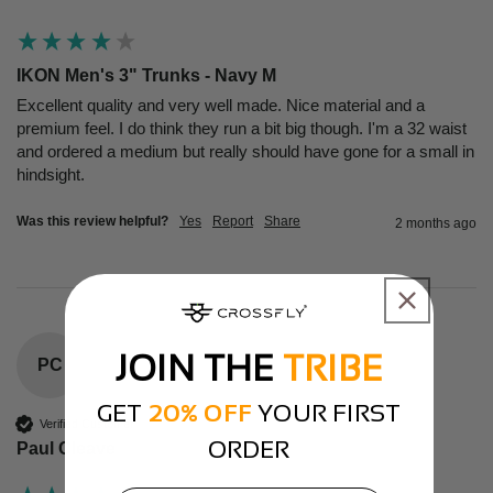
IKON Men's 3" Trunks - Navy M
Excellent quality and very well made. Nice material and a 
premium feel. I do think they run a bit big though. I'm a 32 waist 
and ordered a medium but really should have gone for a small in 
hindsight.
Was this review helpful?
Yes
Report
Share
2 months ago
JOIN THE
TRIBE
PC
GET
20% OFF
YOUR FIRST
Verified Customer
ORDER
Paul Cleave