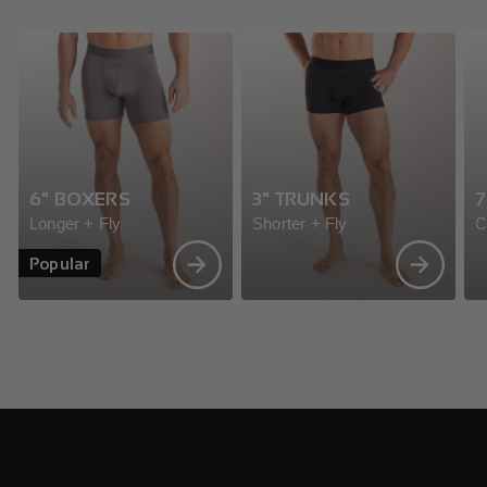
6" BOXERS
3" TRUNKS
7
Longer + Fly
Shorter + Fly
C
Popular