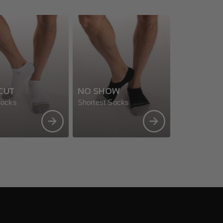
CUT
NO SHOW
Socks
Shortest Socks