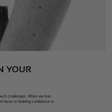
N
N YOUR
roach challenges. When we feel
 factor in building confidence is