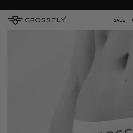
SKIP TO
CONTENT
SALE