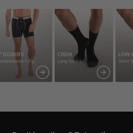
" BOXERS
CREW
LOW 
ompression + Fly
Long Socks
Short 