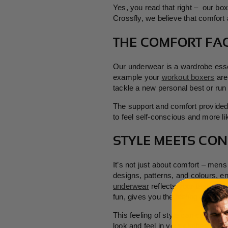
Yes, you read that right – our bo
Crossfly, we believe that comfort
THE COMFORT FAC
Our underwear is a wardrobe essen
example your
workout boxers
are
tackle a new personal best or run 
The support and comfort provided b
to feel self-conscious and more li
STYLE MEETS CON
It’s not just about comfort – men
designs, patterns, and colours, e
underwear
reflects your tastes, i
fun, gives you the feeling that you
This feeling of style can carry ov
look and feel in your clothes – ca