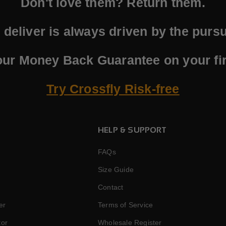
Don't love them? Return them.
deliver is always driven by the pursui
our Money Back Guarantee on your fir
Try Crossfly Risk-free
HELP & SUPPORT
FAQs
Size Guide
Contact
er
Terms of Service
tor
Wholesale Register