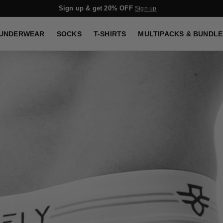
Sign up & get 20% OFF
Sign up
UNDERWEAR
SOCKS
T-SHIRTS
MULTIPACKS & BUNDLE