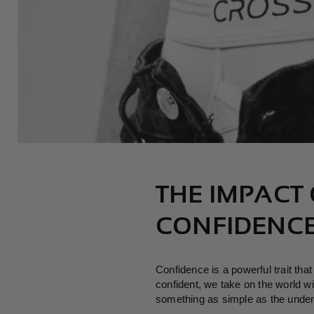
THE IMPACT
CONFIDENC
Confidence is a powerful trait th
confident, we take on the world wi
something as simple as the unde