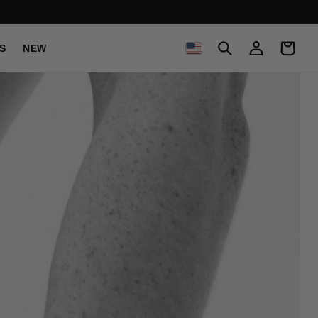
C
Log
Cart
S
NEW
in
O
U
N
T
R
Y
/
R
E
G
I
O