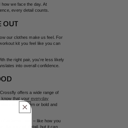
d how we face the day. At
ence, every detail counts.
E
OUT
how our clothes make us feel. For
orkout kit you feel like you can
 the right pair, you're less likely
nslates into overall confidence.
OOD
Crossfly offers a wide range of
ou know that your
everyday
er sleek and modern or bold and
 but external cues – like how you
like a small detail, but it can