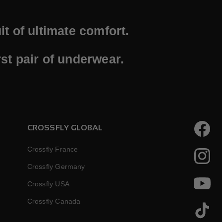
t of ultimate comfort.
st pair of underwear.
CROSSFLY GLOBAL
Faceboo
Crossfly France
Instagr
Crossfly Germany
Crossfly USA
YouTube
Crossfly Canada
TikTok