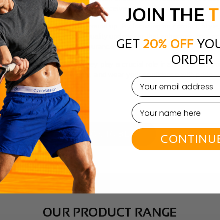
present yourself and how you perceive yourself.
JOIN THE
T
nfidence is built from the ground up. By focusing on comfort, style,
fe. When you invest in high-quality underwear that enhances your co
GET
20% OFF
YOU
ke on the world with self-assurance.
ORDER
 than a basic necessity. They play a crucial role in shaping how you
r confidence. Choose wisely, and wear your confidence with pride – 
email
BACK TO BLOG
CONTINU
OUR PRODUCT RANGE