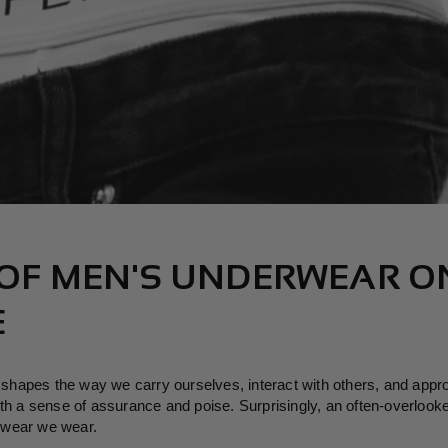
 OF MEN'S UNDERWEAR O
E
at shapes the way we carry ourselves, interact with others, and app
th a sense of assurance and poise. Surprisingly, an often-overlooked
rwear we wear.