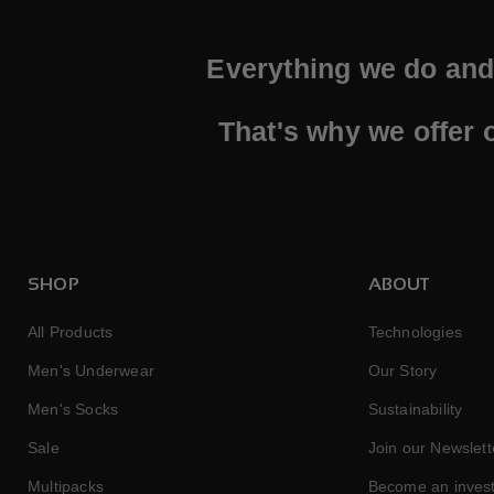
Everything we do and 
That's why we offer 
SHOP
ABOUT
All Products
Technologies
Men's Underwear
Our Story
Men's Socks
Sustainability
Sale
Join our Newslett
Multipacks
Become an inves