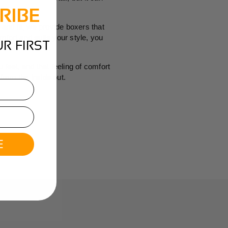
RIBE
 and fit, we provide boxers that
mfort and suits your style, you
R FIRST
 feel, and that feeling of comfort
from the inside out.
E