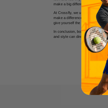
make a big difference in how you 
At Crossfly, we understand that co
make a difference in your daily li
give yourself the confidence to ta
In conclusion, boxers are far more
and style can directly impact you