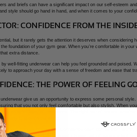
xers and briefs can have a significant impact on our self-esteem an
 and style should go hand in hand, and when it comes to your confid
TOR: CONFIDENCE FROM THE INSID
tial, but it rarely gets the attention it deserves when considering 
 the foundation of your gym gear. When you're comfortable in your w
that extra distance.
y well-fitting underwear can help you feel grounded and poised. With
kely to approach your day with a sense of freedom and ease that tra
FIDENCE: THE POWER OF FEELING G
s underwear give us an opportunity to express some personal style. 
nsuring that you not only feel comfortable but also stylish. When y
t adds an extra layer of confidence. The right pair of boxers, wheth
're ready to take on the world.
er into other areas of your life. Confidence often comes from within,
n boost your self-assurance. A well-chosen pair of boxers might seem 