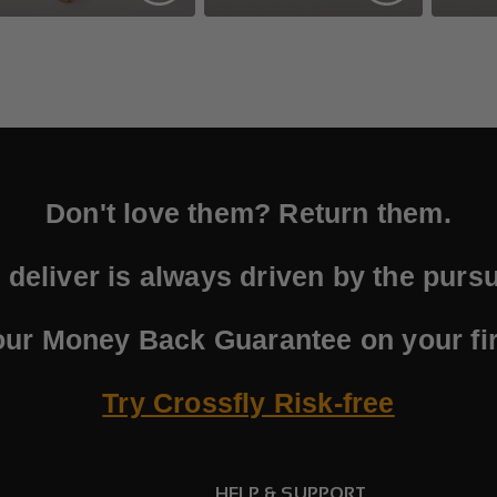
Don't love them? Return them.
deliver is always driven by the pursui
our Money Back Guarantee on your fir
Try Crossfly Risk-free
HELP & SUPPORT