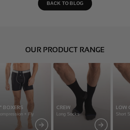
BACK TO BLOG
OUR PRODUCT RANGE
" BOXERS
CREW
LOW 
ompression + Fly
Long Socks
Short 