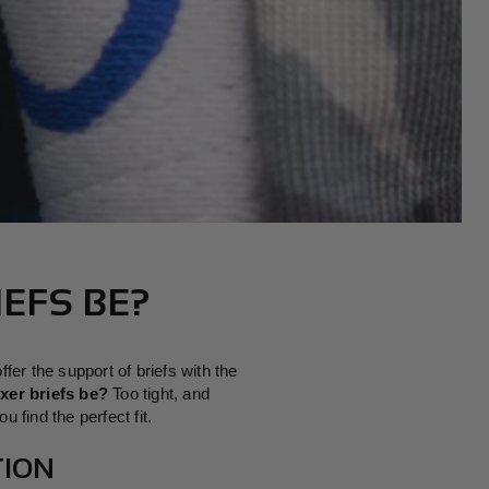
N
EFS BE?
er the support of briefs with the
xer briefs be?
Too tight, and
 find the perfect fit.
TION