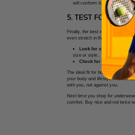
will conform to your body and r
5. TEST FOR COMF
Finally, the best way to determine
even stretch in them to see how t
Look for signs of discomf
size or style.
Check for breathability
: I
The ideal fit for boxer briefs is s
your body and lifestyle. Remember
with you, not against you.
Next time you shop for underwear,
comfort. Buy nice and not twice w