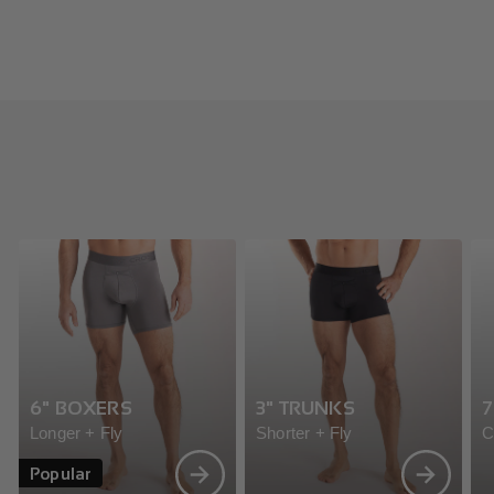
6" BOXERS
3" TRUNKS
7
Longer + Fly
Shorter + Fly
C
Popular