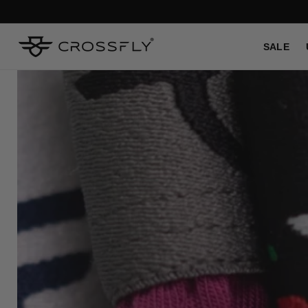
SKIP TO
CONTENT
SALE