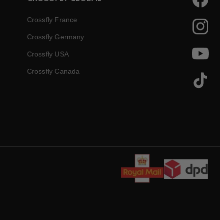
Faceboo
Crossfly France
Instagr
Crossfly Germany
Crossfly USA
YouTube
Crossfly Canada
TikTok