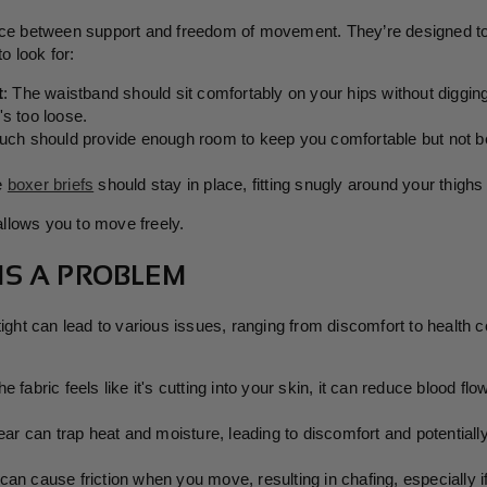
nce between support and freedom of movement. They’re designed to 
o look for:
t
: The waistband should sit comfortably on your hips without digging i
it's too loose.
uch should provide enough room to keep you comfortable but not be
he
boxer briefs
should stay in place, fitting snugly around your thighs w
 allows you to move freely.
 IS A PROBLEM
 tight can lead to various issues, ranging from discomfort to healt
 the fabric feels like it's cutting into your skin, it can reduce blood fl
ear can trap heat and moisture, leading to discomfort and potentially
 can cause friction when you move, resulting in chafing, especially if