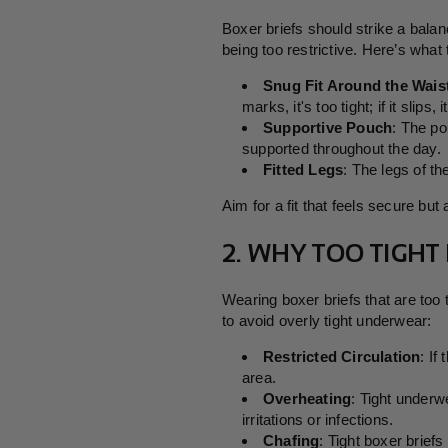
Boxer briefs should strike a bala
being too restrictive. Here’s what t
Snug Fit Around the Wais
marks, it's too tight; if it slips, 
Supportive Pouch
: The po
supported throughout the day.
Fitted Legs
: The legs of t
Aim for a fit that feels secure but
2. WHY TOO TIGHT
Wearing boxer briefs that are too
to avoid overly tight underwear:
Restricted Circulation
: If
area.
Overheating
: Tight underw
irritations or infections.
Chafing
: Tight boxer briefs