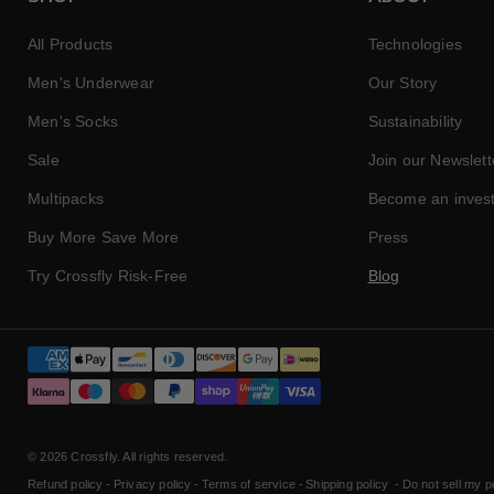
All Products
Technologies
Men's Underwear
Our Story
Men's Socks
Sustainability
Sale
Join our Newslett
Multipacks
Become an inves
Buy More Save More
Press
Try Crossfly Risk-Free
Blog
Payment
methods
© 2026
Crossfly
. All rights reserved.
Refund policy
Privacy policy
Terms of service
Shipping policy
Do not sell my p