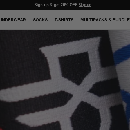
Sign up & get 20% OFF
Sign up
UNDERWEAR
SOCKS
T-SHIRTS
MULTIPACKS & BUNDLE