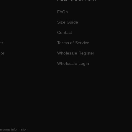
FAQs
Size Guide
Contact
er
Terms of Service
tor
Wholesale Register
Wholesale Login
ersonal information