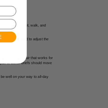
d move around. Sit, walk, and
E
 so, you may need to adjust the
ey is finding a pair that works for
pair of boxer briefs should move
be well on your way to all-day