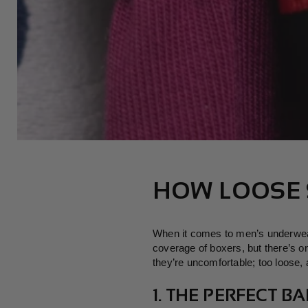
HOW LOOSE 
When it comes to men’s underwear,
coverage of boxers, but there’s o
they’re uncomfortable; too loose, a
1. THE PERFECT 