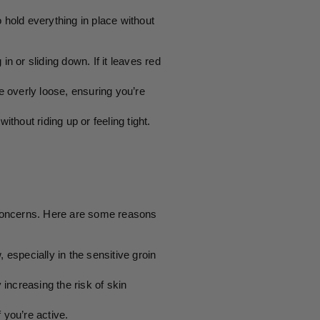
hold everything in place without
n or sliding down. If it leaves red
 overly loose, ensuring you’re
ithout riding up or feeling tight.
h concerns. Here are some reasons
ow, especially in the sensitive groin
 increasing the risk of skin
 you’re active.