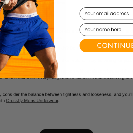
etain their shape better over time.
email
ORT
 how loose or tight your boxer briefs should be is to try them on an
hey perform throughout the day.
CONTINU
ort
: Are there marks on your skin? Do they roll down or ride up? If
f you feel too hot or sweaty, the fit or material may be wrong for you.
nug but not restrictive. You want support without discomfort, and the k
, fit and fabric are everything when it comes to underwear. A good 
 consider the balance between tightness and looseness, and you’ll 
ith
Crossfly Mens Underwear
.