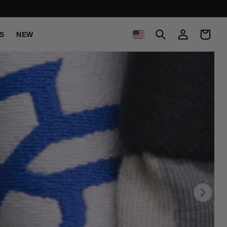
C
Log
Cart
S
NEW
in
O
U
N
T
R
Y
/
R
E
G
I
O