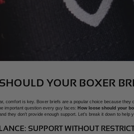
SHOULD YOUR BOXER BRI
 comfort is key. Boxer briefs are a popular choice because they off
ne important question every guy faces:
How loose should your bo
nd they don’t provide enough support. Let’s break it down to help you
BALANCE: SUPPORT WITHOUT RESTRIC