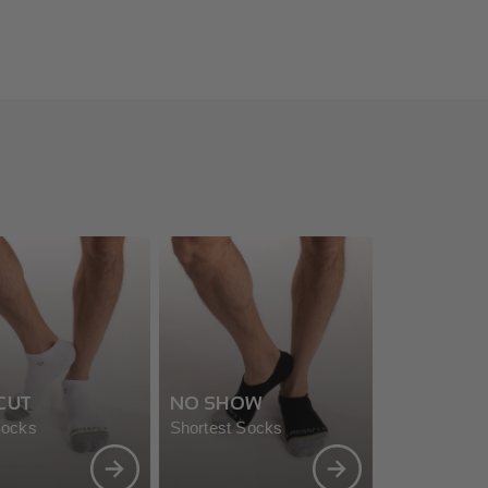
CUT
NO SHOW
Socks
Shortest Socks