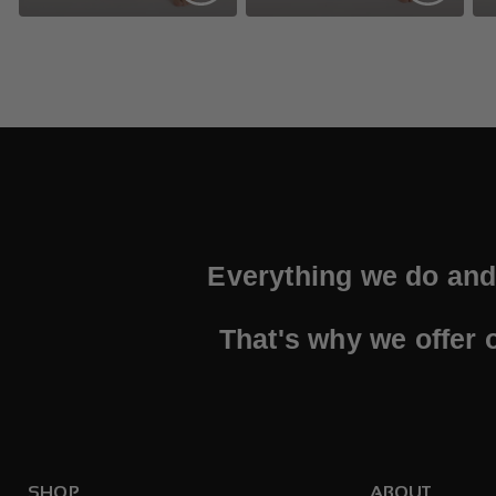
Everything we do and 
That's why we offer 
SHOP
ABOUT