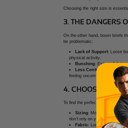
Choosing the right size is essenti
3. THE DANGERS 
On the other hand, boxer briefs t
be problematic:
Lack of Support
: Loose bo
physical activity.
Bunching
: Excess fabric c
Less Control Over Moistu
feeling uncomfortable.
4. CHOOSING THE 
To find the perfect fit, you need t
Sizing
: Most brands provid
don’t rely on your usual size.
Fabric
: Look for boxer brief