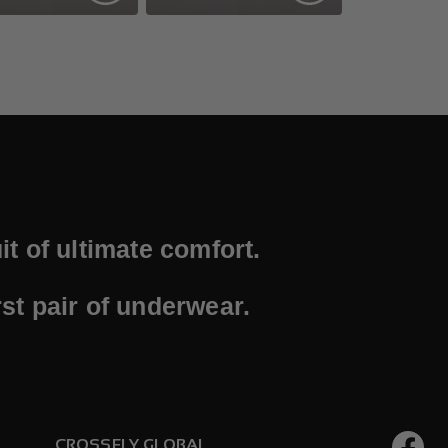
t of ultimate comfort.
st pair of underwear.
CROSSFLY GLOBAL