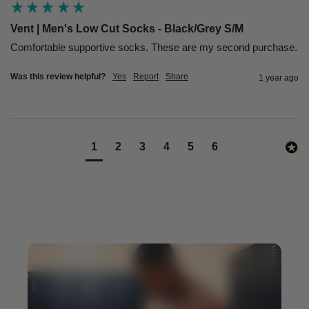
Vent | Men's Low Cut Socks - Black/Grey S/M
Comfortable supportive socks. These are my second purchase.
Was this review helpful?
Yes
Report
Share
1 year ago
1
2
3
4
5
6