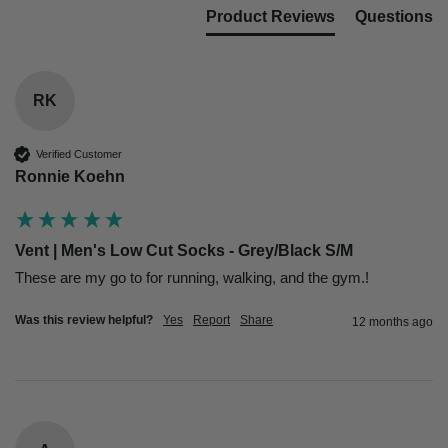
Product Reviews
Questions
RK
Verified Customer
Ronnie Koehn
Vent | Men's Low Cut Socks - Grey/Black S/M
These are my go to for running, walking, and the gym.! 
Was this review helpful?
Yes
Report
Share
12 months ago