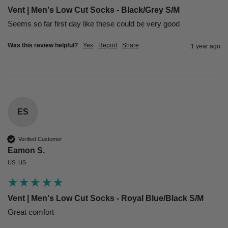
Vent | Men's Low Cut Socks - Black/Grey S/M
Seems so far first day like these could be very good
Was this review helpful?
Yes
Report
Share
1 year ago
ES
Verified Customer
Eamon S.
US, US
Vent | Men's Low Cut Socks - Royal Blue/Black S/M
Great comfort