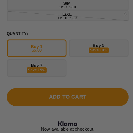
S/M
US 7.5-10
L/XL
US 10.5-13
QUANTITY:
Buy 5
Buy 1
$5.00
Save 10%
Buy 7
Save 15%
ADD TO CART
Now available at checkout.