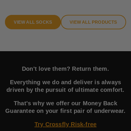
VIEW ALL SOCKS
VIEW ALL PRODUCTS
Don't love them? Return them.
Everything we do and deliver is always
driven by the pursuit of ultimate comfort.
That's why we offer our Money Back
Guarantee on your first pair of underwear.
Try Crossfly Risk-free