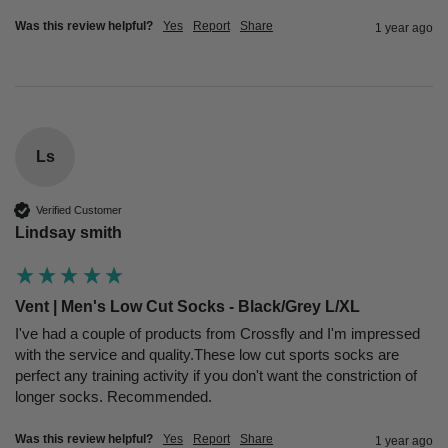
Was this review helpful?
Yes
Report
Share
1 year ago
Ls
Verified Customer
Lindsay smith
Vent | Men's Low Cut Socks - Black/Grey L/XL
I've had a couple of products from Crossfly and I'm impressed 
with the service and quality.These low cut sports socks are 
perfect any training activity if you don't want the constriction of 
longer socks. Recommended.
Was this review helpful?
Yes
Report
Share
1 year ago