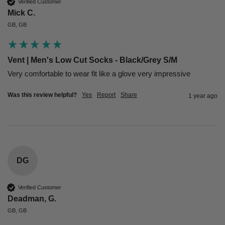
Verified Customer
Mick C.
GB, GB
Vent | Men's Low Cut Socks - Black/Grey S/M
Very comfortable to wear fit like a glove very impressive
Was this review helpful?
Yes
Report
Share
1 year ago
DG
Verified Customer
Deadman, G.
GB, GB