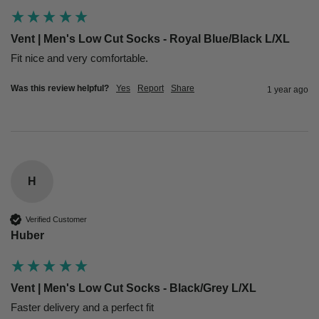
Vent | Men's Low Cut Socks - Royal Blue/Black L/XL
Fit nice and very comfortable. 
Was this review helpful?
Yes
Report
Share
1 year ago
H
Verified Customer
Huber
Vent | Men's Low Cut Socks - Black/Grey L/XL
Faster delivery and a perfect fit