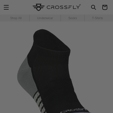
SKIP TO
Cart
CONTENT
Shop All
Underwear
Socks
T-Shirts
SKIP TO
PRODUCT
INFORMATION