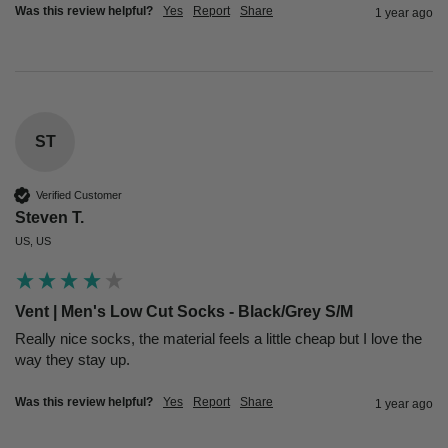
Was this review helpful?
Yes
Report
Share
1 year ago
ST
Verified Customer
Steven T.
US, US
Vent | Men's Low Cut Socks - Black/Grey S/M
Really nice socks, the material feels a little cheap but I love the 
way they stay up.
Was this review helpful?
Yes
Report
Share
1 year ago