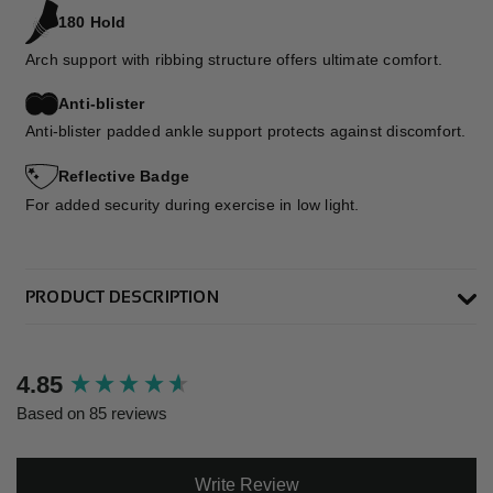
180 Hold
Arch support with ribbing structure offers ultimate comfort.
Anti-blister
Anti-blister padded ankle support protects against discomfort.
Reflective Badge
For added security during exercise in low light.
PRODUCT DESCRIPTION
New content loaded
4.85
Based on 85 reviews
Write Review