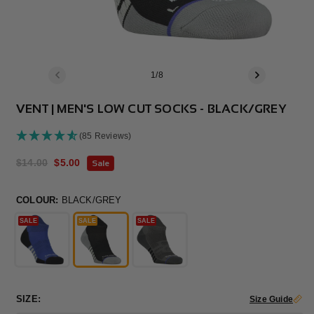
of
1
/
8
VENT | MEN'S LOW CUT SOCKS - BLACK/GREY
(85 Reviews)
Regular
$14.00
Sale
$5.00
Sale
price
price
COLOUR:
BLACK/GREY
SALE
SALE
SALE
SIZE:
Size Guide