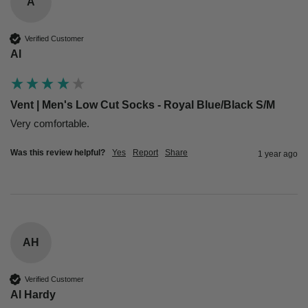
A
Verified Customer
Al
Vent | Men's Low Cut Socks - Royal Blue/Black S/M
Very comfortable.
Was this review helpful?
Yes
Report
Share
1 year ago
AH
Verified Customer
Al Hardy