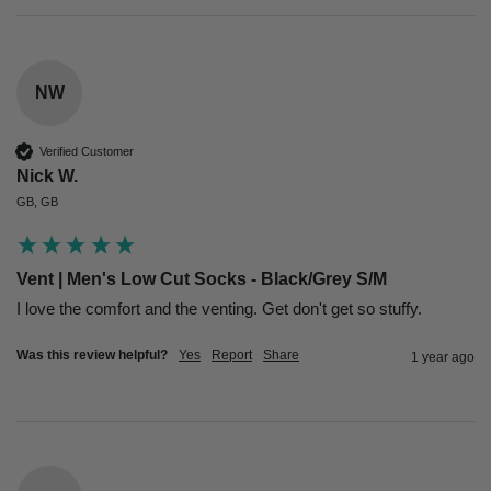
NW
Verified Customer
Nick W.
GB, GB
Vent | Men's Low Cut Socks - Black/Grey S/M
I love the comfort and the venting. Get don't get so stuffy.
Was this review helpful?
Yes
Report
Share
1 year ago