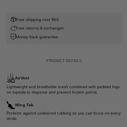
Free shipping over $60
Free returns & exchanges
Money back guarantee
PRODUCT DETAILS:
AirVent
Lightweight and breathable mesh combined with padded logo
on topside to disperse and prevent friction points.
Wing Tab
Protects against undesired rubbing so you can focus on every
stride.