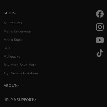
SHOP
Faceb
All Products
Instag
Men's Underwear
Men's Socks
YouTu
Sale
TikTok
Multipacks
Buy More Save More
Try Crossfly Risk-Free
ABOUT
HELP & SUPPORT