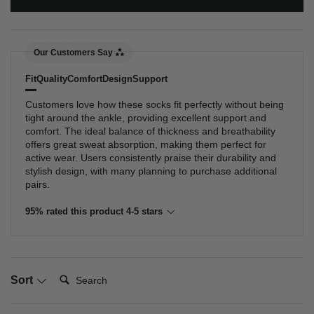
Our Customers Say
Fit
Quality
Comfort
Design
Support
Customers love how these socks fit perfectly without being
tight around the ankle, providing excellent support and
comfort. The ideal balance of thickness and breathability
offers great sweat absorption, making them perfect for
active wear. Users consistently praise their durability and
stylish design, with many planning to purchase additional
pairs.
95% rated this product 4-5 stars
Search:
Sort