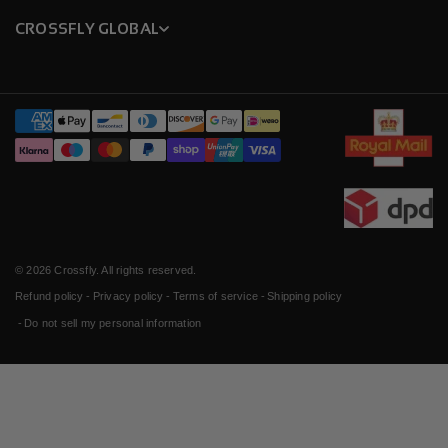
CROSSFLY GLOBAL
Payment
methods
© 2026
Crossfly
. All rights reserved.
Refund policy
Privacy policy
Terms of service
Shipping policy
Do not sell my personal information