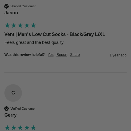
Verified Customer
Jason
Vent | Men's Low Cut Socks - Black/Grey L/XL
Feels great and the best quality 
Was this review helpful?
Yes
Report
Share
1 year ago
G
Verified Customer
Gerry