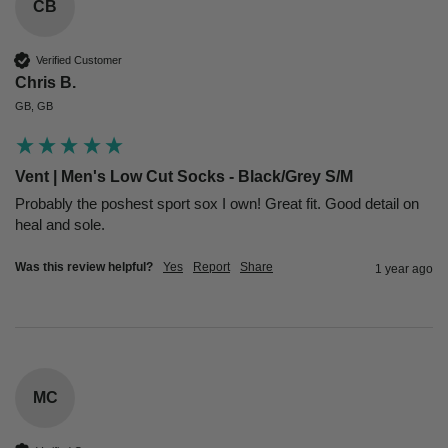
CB
Verified Customer
Chris B.
GB, GB
Vent | Men's Low Cut Socks - Black/Grey S/M
Probably the poshest sport sox I own! Great fit. Good detail on 
heal and sole.
Was this review helpful?
Yes
Report
Share
1 year ago
MC