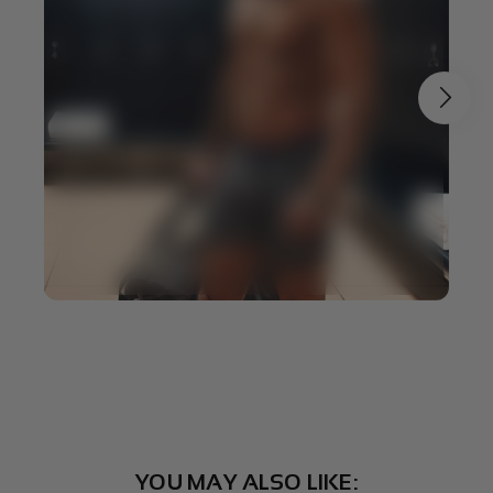
YOU MAY ALSO LIKE: