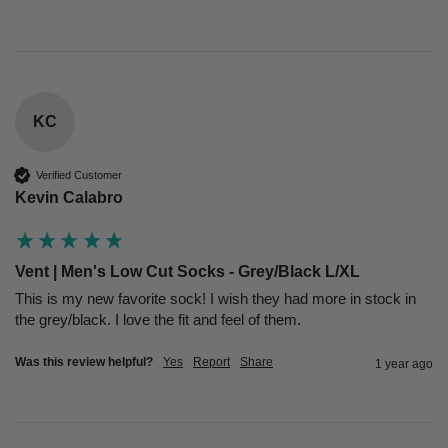
KC
Verified Customer
Kevin Calabro
Vent | Men's Low Cut Socks - Grey/Black L/XL
This is my new favorite sock! I wish they had more in stock in 
the grey/black. I love the fit and feel of them.
Was this review helpful?
Yes
Report
Share
1 year ago