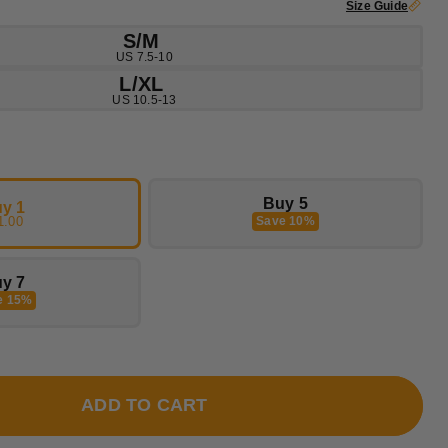
Size Guide
S/M
US 7.5-10
L/XL
US 10.5-13
Buy 5
y 1
1.00
Save 10%
y 7
e 15%
ADD TO CART