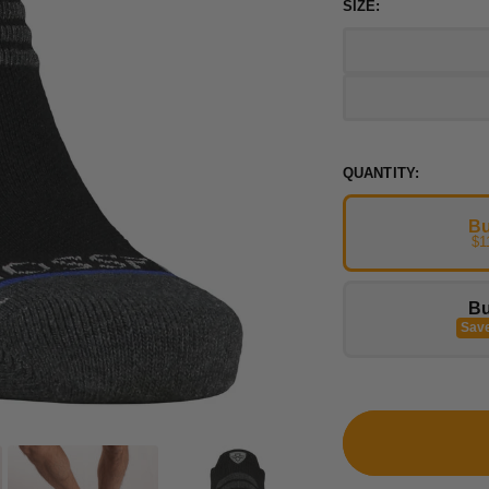
SIZE:
QUANTITY:
Bu
$1
Bu
Sav