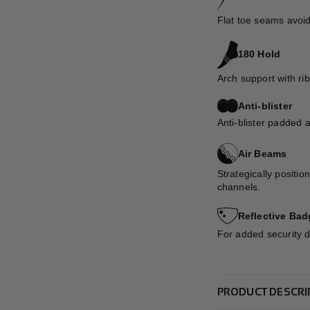
Flat toe seams avoid
180 Hold
Arch support with rib
Anti-blister
Anti-blister padded 
Air Beams
Strategically positio
channels.
Reflective Bad
For added security du
PRODUCT DESCRI