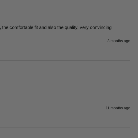
 the comfortable fit and also the quality, very convincing
8 months ago
11 months ago