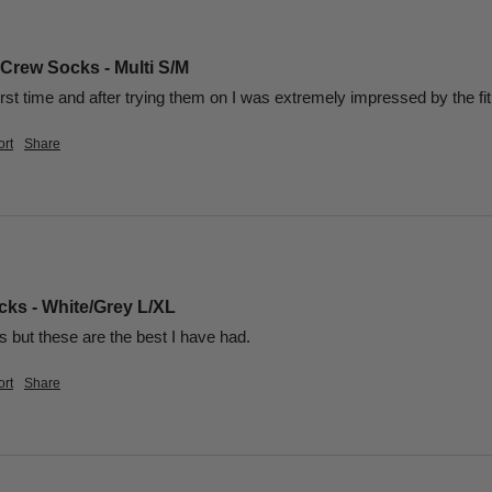
 Crew Socks - Multi S/M
irst time and after trying them on I was extremely impressed by the fit,
rt
Share
ks - White/Grey L/XL
but these are the best I have had.
rt
Share