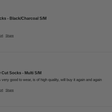
ks - Black/Charcoal S/M
rt
Share
 Cut Socks - Multi S/M
is very good to wear, is of high quality, will buy it again and again
rt
Share