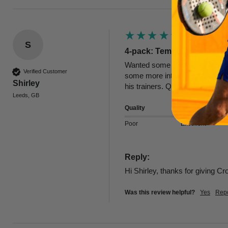
S
4-pack: Tempo | Men's Low
Wanted some 'lower profile' ank
Verified Customer
some more interesting options. T
Shirley
his trainers. Quality product
Leeds, GB
Quality
Poor
Excellent
Reply:
Hi Shirley, thanks for giving C
Was this review helpful?
Yes
Repo