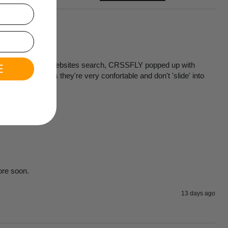
erent. Following a websites search, CRSSFLY popped up with 
E
  Husband says they're very confortable and don't 'slide' into  
ore soon.
13 days ago