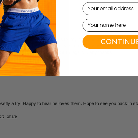
email
 Cut Socks - Multi L/XL
le (not the invisible type) socks for my husband that were a bit diff
CONTINU
he sock pack I chose for him were on offer -at a very attractive price.
! So very happy! Shall use CROSSFLY again. Many thanks
rossfly a try! Happy to hear he loves them. Hope to see you back in st
rt
Share