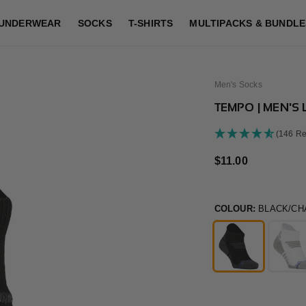
UNDERWEAR
SOCKS
T-SHIRTS
MULTIPACKS & BUNDLE
Men's Socks
TEMPO | MEN'S
(146 Re
Regular
$11.00
price
COLOUR:
BLACK/CH