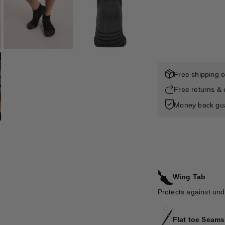
Free shipping 
Free returns &
Money back gu
Wing Tab
Protects against und
Flat toe Seams