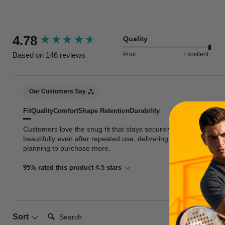
New content loaded
4.78
Quality
Poor
Excellent
Based on 146 reviews
Our Customers Say
Fit
Quality
Comfort
Shape Retention
Durability
Customers love the snug fit that stays securely in place during
beautifully even after repeated use, delivering a high-quality f
planning to purchase more.
95% rated this product 4-5 stars
Search:
Sort