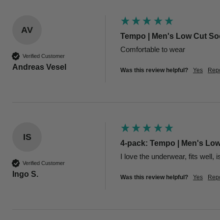
AV
Tempo | Men's Low Cut Soc
Comfortable to wear
Verified Customer
Andreas Vesel
Was this review helpful?
Yes
Repo
IS
4-pack: Tempo | Men's Low
I love the underwear, fits well, 
Verified Customer
Ingo S.
Was this review helpful?
Yes
Repo