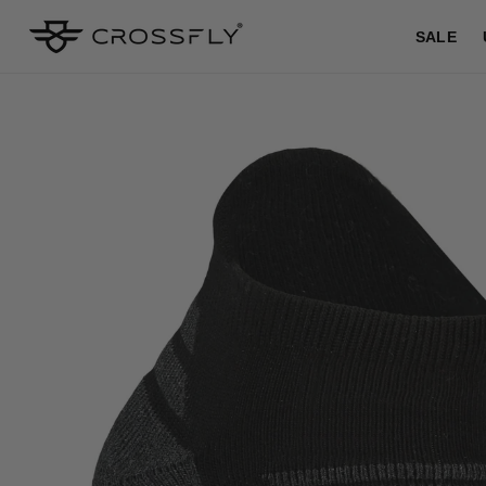
SKIP TO
CONTENT
SALE
SKIP TO
PRODUCT
INFORMATION