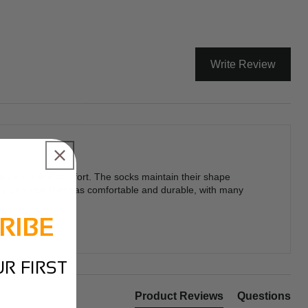
Write Review
des excellent comfort. The socks maintain their shape
ently describe them as comfortable and durable, with many
RIBE
R FIRST
Product Reviews
Questions