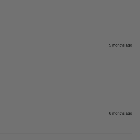
5 months ago
6 months ago