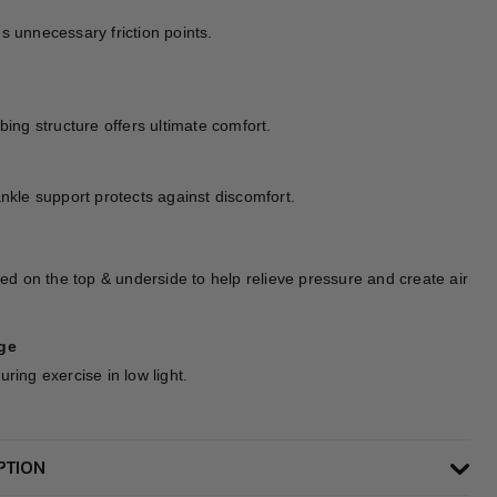
s unnecessary friction points.
bing structure offers ultimate comfort.
ankle support protects against discomfort.
ned on the top & underside to help relieve pressure and create air
ge
ring exercise in low light.
PTION