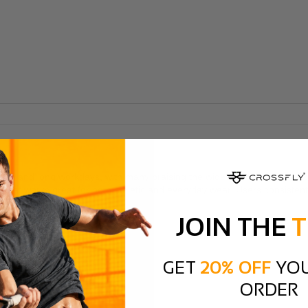
 runs and long workdays, with many praising the wide toe box that provi
eel that works great for both athletic and everyday wear. Users consist
JOIN THE
T
GET
20% OFF
YOU
ORDER