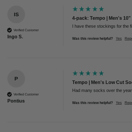
IS
4-pack: Tempo | Men's 10"
I have these stockings for the f
Verified Customer
Ingo S.
Was this review helpful?
Yes
Repo
P
Tempo | Men's Low Cut Soc
Had many socks over the years 
Verified Customer
Pontius
Was this review helpful?
Yes
Repo