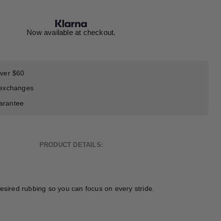
Now available at checkout.
over $60
 exchanges
arantee
PRODUCT DETAILS:
esired rubbing so you can focus on every stride.