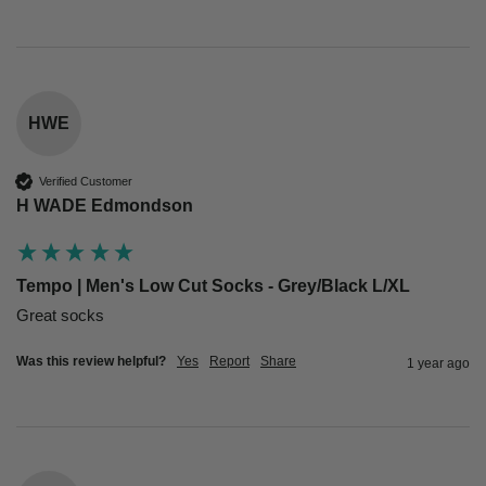
HWE
Verified Customer
H WADE Edmondson
Tempo | Men's Low Cut Socks - Grey/Black L/XL
Great socks 
Was this review helpful?
Yes
Report
Share
1 year ago