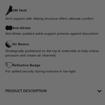
180 Hold
Arch support with ribbing structure offers ultimate comfort.
Anti-blister
Anti-blister padded ankle support protects against discomfort.
Air Beams
Strategically positioned on the top & underside to help relieve
pressure and create air channels.
Reflective Badge
For added security during exercise in low light.
PRODUCT DESCRIPTION