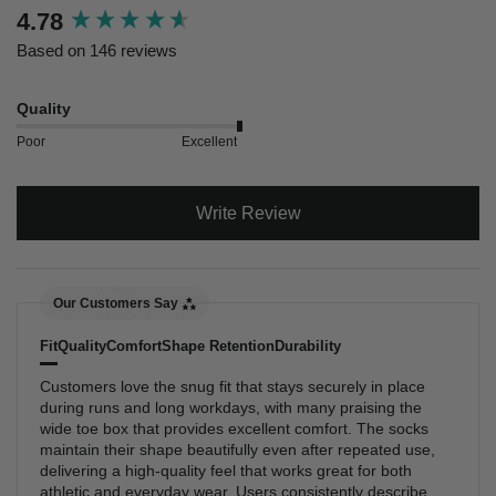
New content loaded
4.78
Based on 146 reviews
Quality
Poor
Excellent
Write Review
Our Customers Say
Fit
Quality
Comfort
Shape Retention
Durability
Customers love the snug fit that stays securely in place
during runs and long workdays, with many praising the
wide toe box that provides excellent comfort. The socks
maintain their shape beautifully even after repeated use,
delivering a high-quality feel that works great for both
athletic and everyday wear. Users consistently describe