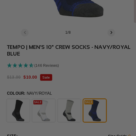
of
1
/
8
TEMPO | MEN'S 10" CREW SOCKS - NAVY/ROYAL
BLUE
(146 Reviews)
Regular
$13.00
Sale
$10.00
Sale
price
price
COLOUR:
NAVY/ROYAL
SALE
SALE