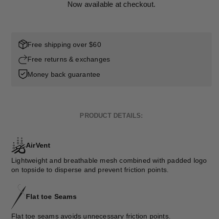
Now available at checkout.
Free shipping over $60
Free returns & exchanges
Money back guarantee
PRODUCT DETAILS:
AirVent
Lightweight and breathable mesh combined with padded logo
on topside to disperse and prevent friction points.
Flat toe Seams
Flat toe seams avoids unnecessary friction points.