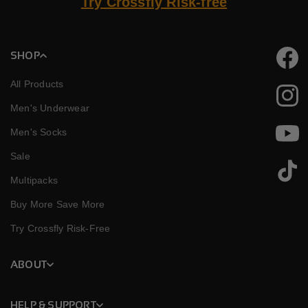
Try Crossfly Risk-free
SHOP
Faceb
All Products
Instag
Men's Underwear
Men's Socks
YouTu
Sale
TikTok
Multipacks
Buy More Save More
Try Crossfly Risk-Free
ABOUT
HELP & SUPPORT