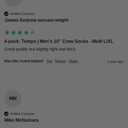
Verified Customer
James Andrew varnam-wright
4-pack: Tempo | Men's 10" Crew Socks - Multi L/XL
Great quality but slightly tight and thick 
Was this review helpful?
Yes
Report
Share
1 year ago
MM
Verified Customer
Mike McNamara