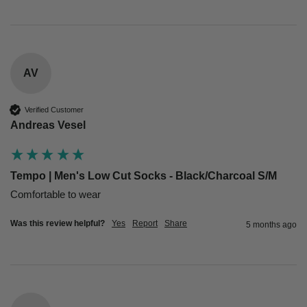
AV
Verified Customer
Andreas Vesel
Tempo | Men's Low Cut Socks - Black/Charcoal S/M
Comfortable to wear
Was this review helpful?
Yes
Report
Share
5 months ago