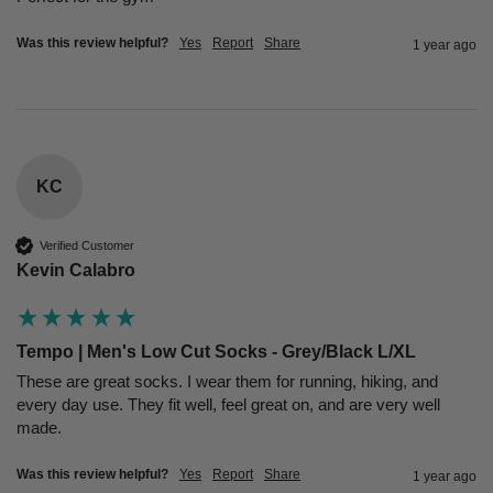
Was this review helpful?
Yes
Report
Share
1 year ago
KC
Verified Customer
Kevin Calabro
Tempo | Men's Low Cut Socks - Grey/Black L/XL
These are great socks. I wear them for running, hiking, and 
every day use. They fit well, feel great on, and are very well 
made.
Was this review helpful?
Yes
Report
Share
1 year ago