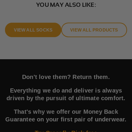
YOU MAY ALSO LIKE:
VIEW ALL SOCKS
VIEW ALL PRODUCTS
Don't love them? Return them.
Everything we do and deliver is always
driven by the pursuit of ultimate comfort.
That's why we offer our Money Back
Guarantee on your first pair of underwear.