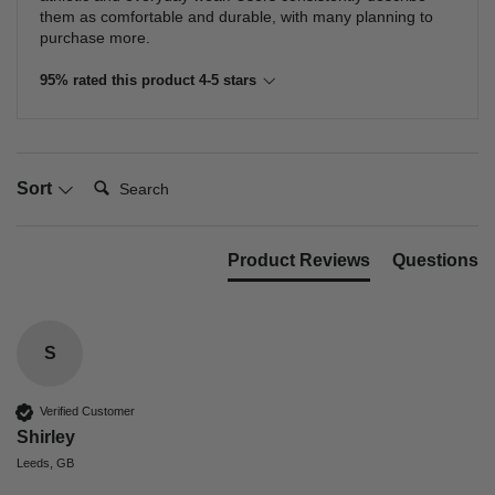
them as comfortable and durable, with many planning to
purchase more.
95% rated this product 4-5 stars
Search:
Sort
Product Reviews
Questions
S
Verified Customer
Shirley
Leeds, GB