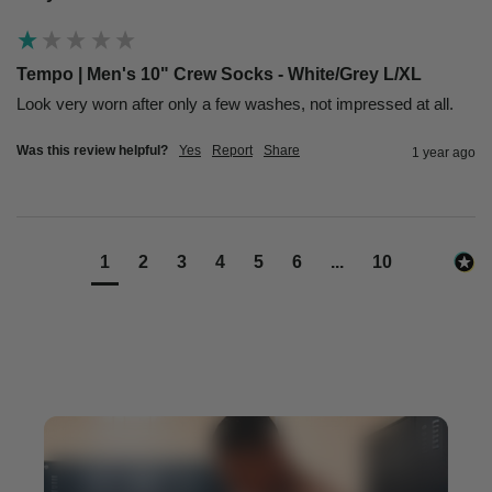
Tempo | Men's 10" Crew Socks - White/Grey L/XL
Look very worn after only a few washes, not impressed at all. 
Was this review helpful?
Yes
Report
Share
1 year ago
1
2
3
4
5
6
...
10