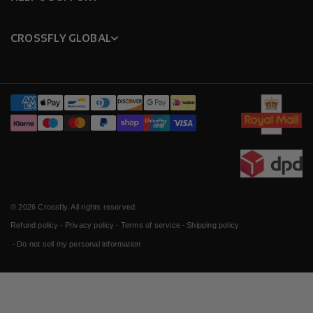
CROSSFLY GLOBAL
Payment
methods
© 2026
Crossfly
. All rights reserved.
Refund policy
Privacy policy
Terms of service
Shipping policy
Do not sell my personal information