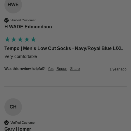
HWE
Verified Customer
H WADE Edmondson
Tempo | Men's Low Cut Socks - Navy/Royal Blue L/XL
Very comfortable 
Was this review helpful?
Yes
Report
Share
1 year ago
GH
Verified Customer
Gary Homer