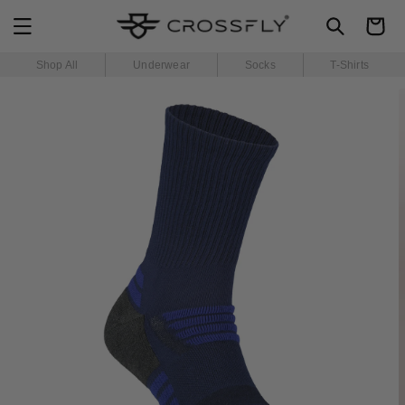
SKIP TO
Cart
CONTENT
Shop All
Underwear
Socks
T-Shirts
SKIP TO
PRODUCT
INFORMATION