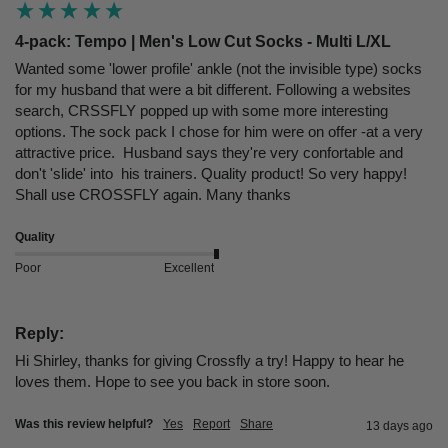
4-pack: Tempo | Men's Low Cut Socks - Multi L/XL
Wanted some 'lower profile' ankle (not the invisible type) socks 
for my husband that were a bit different. Following a websites 
search, CRSSFLY popped up with some more interesting 
options. The sock pack I chose for him were on offer -at a very 
attractive price.  Husband says they're very confortable and 
don't 'slide' into  his trainers. Quality product! So very happy! 
Shall use CROSSFLY again. Many thanks
Quality
Poor
Excellent
Reply:
Hi Shirley, thanks for giving Crossfly a try! Happy to hear he 
loves them. Hope to see you back in store soon.
Was this review helpful?
Yes
Report
Share
13 days ago