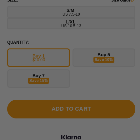
SIZE:
Size Guide
S/M
US 7.5-10
L/XL
US 10.5-13
QUANTITY:
Buy 5
Buy 1
$10.00
Save 10%
Buy 7
Save 15%
ADD TO CART