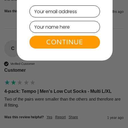
email
Was this review helpful?
Yes
Report
Share
11 months ago
CONTINUE
C
Verified Customer
Customer
4-pack: Tempo | Men's Low Cut Socks - Multi L/XL
Two of the pairs were smaller than the others and therefore are 
ill fitting.  
Was this review helpful?
Yes
Report
Share
1 year ago