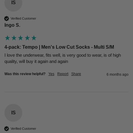
IS
Verified Customer
Ingo S.
4-pack: Tempo | Men's Low Cut Socks - Multi S/M
I love the underwear, fits well, is very good to wear, is of high 
quality, will buy it again and again
Was this review helpful?
Yes
Report
Share
6 months ago
IS
Verified Customer