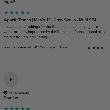
Ingo S.
4-pack: Tempo | Men's 10" Crew Socks - Multi S/M
I have these stockings for the first time and after trying them on I 
was extremely impressed by the fit, the comfortable fit and also 
the quality, very convincing
Was this review helpful?
Yes
Report
Share
8 months ago
P
Verified Customer
Pontius