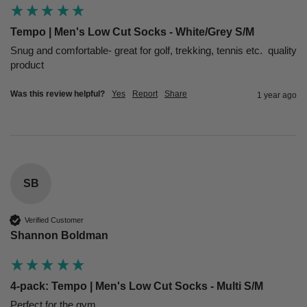
Tempo | Men's Low Cut Socks - White/Grey S/M
Snug and comfortable- great for golf, trekking, tennis etc.  quality 
product
Was this review helpful?
Yes
Report
Share
1 year ago
SB
Verified Customer
Shannon Boldman
4-pack: Tempo | Men's Low Cut Socks - Multi S/M
Perfect for the gym