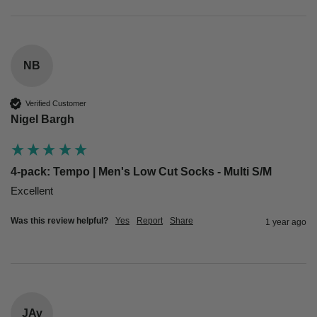
NB
Verified Customer
Nigel Bargh
4-pack: Tempo | Men's Low Cut Socks - Multi S/M
Excellent 
Was this review helpful?
Yes
Report
Share
1 year ago
JAv