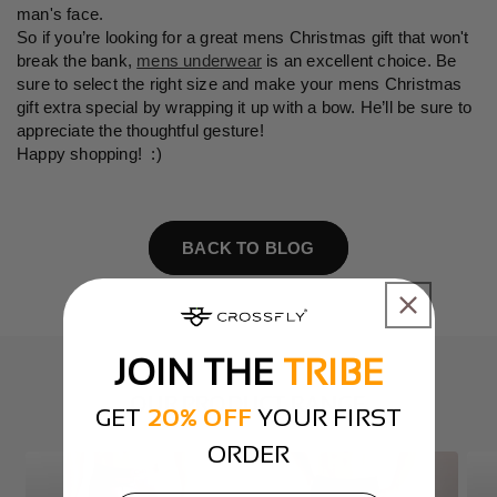
man's face.
So if you’re looking for a great mens Christmas gift that won't
break the bank,
mens underwear
is an excellent choice. Be
sure to select the right size and make your mens Christmas
gift extra special by wrapping it up with a bow. He’ll be sure to
appreciate the thoughtful gesture!
Happy shopping! :)
BACK TO BLOG
JOIN THE
TRIBE
OUR PRODUCT RANGE
GET
20% OFF
YOUR FIRST
ORDER