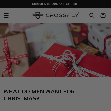
SKIP TO
Sign up & get 20% OFF
Sign up
CONTENT
Cart
WHAT DO MEN WANT FOR
CHRISTMAS?