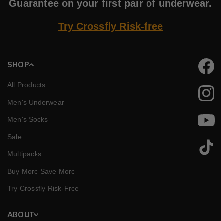
Guarantee on your first pair of underwear.
Try Crossfly Risk-free
SHOP
Faceb
All Products
Instag
Men's Underwear
Men's Socks
YouTu
Sale
TikTok
Multipacks
Buy More Save More
Try Crossfly Risk-Free
ABOUT