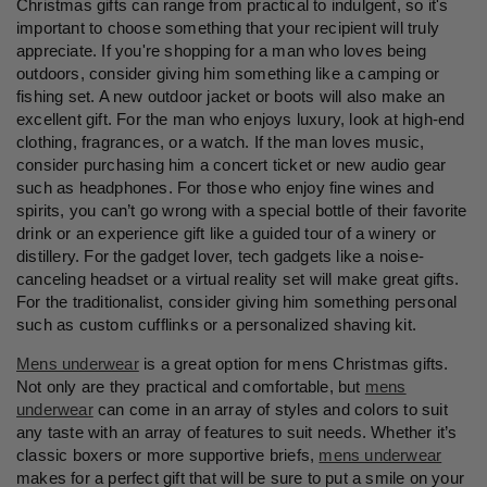
Christmas gifts can range from practical to indulgent, so it's
important to choose something that your recipient will truly
appreciate. If you're shopping for a man who loves being
outdoors, consider giving him something like a camping or
fishing set. A new outdoor jacket or boots will also make an
excellent gift. For the man who enjoys luxury, look at high-end
clothing, fragrances, or a watch. If the man loves music,
consider purchasing him a concert ticket or new audio gear
such as headphones. For those who enjoy fine wines and
spirits, you can’t go wrong with a special bottle of their favorite
drink or an experience gift like a guided tour of a winery or
distillery. For the gadget lover, tech gadgets like a noise-
canceling headset or a virtual reality set will make great gifts.
For the traditionalist, consider giving him something personal
such as custom cufflinks or a personalized shaving kit.
Mens underwear
is a great option for mens Christmas gifts.
Not only are they practical and comfortable, but
mens
underwear
can come in an array of styles and colors to suit
any taste with an array of features to suit needs. Whether it’s
classic boxers or more supportive briefs,
mens underwear
makes for a perfect gift that will be sure to put a smile on your