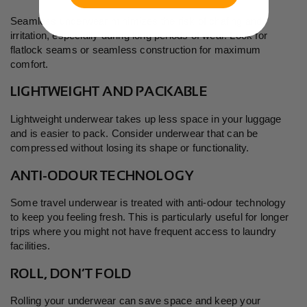
Seamless underwear minimizes the risk of chafing and
irritation, especially during long periods of wear. Look for
flatlock seams or seamless construction for maximum
comfort.
LIGHTWEIGHT AND PACKABLE
Lightweight underwear takes up less space in your luggage
and is easier to pack. Consider underwear that can be
compressed without losing its shape or functionality.
ANTI-ODOUR TECHNOLOGY
Some travel underwear is treated with anti-odour technology
to keep you feeling fresh. This is particularly useful for longer
trips where you might not have frequent access to laundry
facilities.
ROLL, DON’T FOLD
Rolling your underwear can save space and keep your