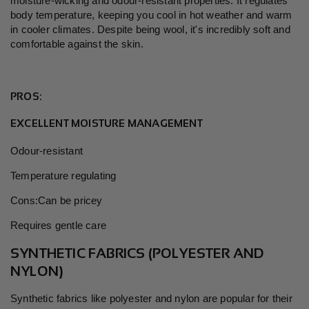
moisture-wicking and odour-resistant properties. It regulates
body temperature, keeping you cool in hot weather and warm
in cooler climates. Despite being wool, it's incredibly soft and
comfortable against the skin.
PROS:
EXCELLENT MOISTURE MANAGEMENT
Odour-resistant
Temperature regulating
Cons:Can be pricey
Requires gentle care
SYNTHETIC FABRICS (POLYESTER AND
NYLON)
Synthetic fabrics like polyester and nylon are popular for their