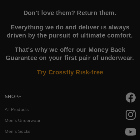
Don't love them? Return them.
Everything we do and deliver is always
driven by the pursuit of ultimate comfort.
That's why we offer our Money Back
Guarantee on your first pair of underwear.
Try Crossfly Risk-free
SHOP
Faceb
All Products
Instag
Men's Underwear
Men's Socks
YouTu