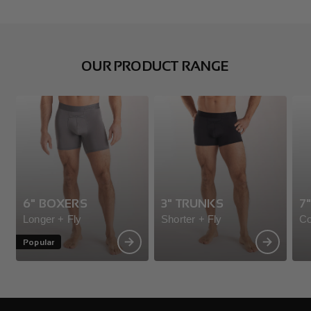
OUR PRODUCT RANGE
6" BOXERS
3" TRUNKS
7
Longer + Fly
Shorter + Fly
Co
Popular