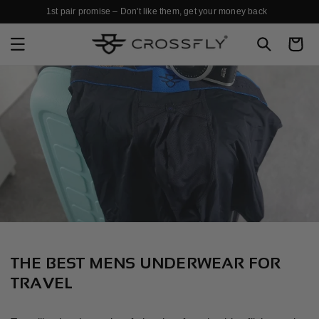
SKIP TO
1st pair promise – Don't like them, get your money back
CONTENT
Cart
THE BEST MENS UNDERWEAR FOR
TRAVEL