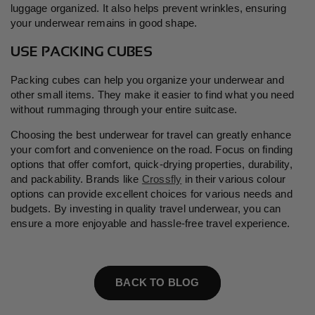
luggage organized. It also helps prevent wrinkles, ensuring
your underwear remains in good shape.
USE PACKING CUBES
Packing cubes can help you organize your underwear and
other small items. They make it easier to find what you need
without rummaging through your entire suitcase.
Choosing the best underwear for travel can greatly enhance
your comfort and convenience on the road. Focus on finding
options that offer comfort, quick-drying properties, durability,
and packability. Brands like
Crossfly
in their various colour
options can provide excellent choices for various needs and
budgets. By investing in quality travel underwear, you can
ensure a more enjoyable and hassle-free travel experience.
BACK TO BLOG