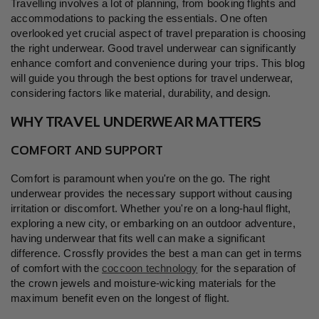
Travelling involves a lot of planning, from booking flights and
accommodations to packing the essentials. One often
overlooked yet crucial aspect of travel preparation is choosing
the right underwear. Good travel underwear can significantly
enhance comfort and convenience during your trips. This blog
will guide you through the best options for travel underwear,
considering factors like material, durability, and design.
WHY TRAVEL UNDERWEAR MATTERS
COMFORT AND SUPPORT
Comfort is paramount when you're on the go. The right
underwear provides the necessary support without causing
irritation or discomfort. Whether you're on a long-haul flight,
exploring a new city, or embarking on an outdoor adventure,
having underwear that fits well can make a significant
difference. Crossfly provides the best a man can get in terms
of comfort with the
coccoon technology
for the separation of
the crown jewels and moisture-wicking materials for the
maximum benefit even on the longest of flight.