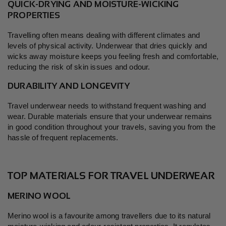
QUICK-DRYING AND MOISTURE-WICKING
PROPERTIES
Travelling often means dealing with different climates and
levels of physical activity. Underwear that dries quickly and
wicks away moisture keeps you feeling fresh and comfortable,
reducing the risk of skin issues and odour.
DURABILITY AND LONGEVITY
Travel underwear needs to withstand frequent washing and
wear. Durable materials ensure that your underwear remains
in good condition throughout your travels, saving you from the
hassle of frequent replacements.
TOP MATERIALS FOR TRAVEL UNDERWEAR
MERINO WOOL
Merino wool is a favourite among travellers due to its natural