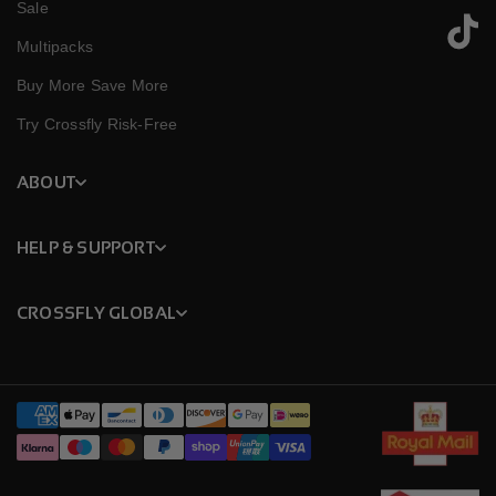
Sale
TikTok
Multipacks
Buy More Save More
Try Crossfly Risk-Free
ABOUT
HELP & SUPPORT
CROSSFLY GLOBAL
Payment
methods