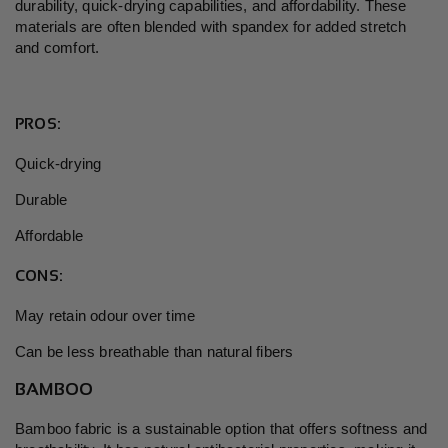
durability, quick-drying capabilities, and affordability. These
materials are often blended with spandex for added stretch
and comfort.
PROS:
Quick-drying
Durable
Affordable
CONS:
May retain odour over time
Can be less breathable than natural fibers
BAMBOO
Bamboo fabric is a sustainable option that offers softness and