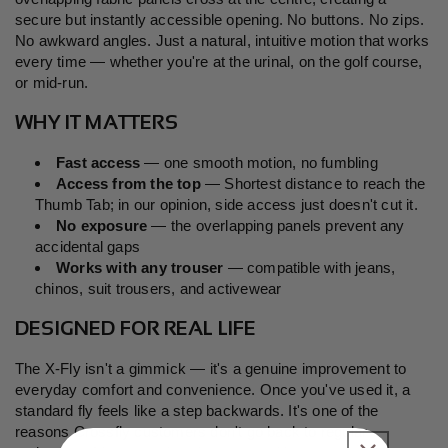
secure but instantly accessible opening. No buttons. No zips.
No awkward angles. Just a natural, intuitive motion that works
every time — whether you're at the urinal, on the golf course,
or mid-run.
WHY IT MATTERS
Fast access
— one smooth motion, no fumbling
Access from the top
— Shortest distance to reach the
Thumb Tab; in our opinion, side access just doesn't cut it.
No exposure
— the overlapping panels prevent any
accidental gaps
Works with any trouser
— compatible with jeans,
chinos, suit trousers, and activewear
DESIGNED FOR REAL LIFE
The X-Fly isn't a gimmick — it's a genuine improvement to
everyday comfort and convenience. Once you've used it, a
standard fly feels like a step backwards. It's one of the
reasons Crossfly customers don't go back to regular