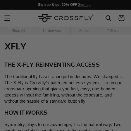
SKIP TO
Sign up & get 20% OFF
Sign up
CONTENT
Cart
Shop All
Underwear
Socks
T-Shirts
XFLY
THE X-FLY: REINVENTING ACCESS
The traditional fly hasn't changed in decades. We changed it.
The X-Fly is Crossfly's patented access system — a unique
crossover opening that gives you fast, easy, one-handed
access without the fumbling, without the exposure, and
without the hassle of a standard button fly.
HOW IT WORKS
Symmetry plays to our advantage, it is the natural way. Two
overlapping fabric panels cross at the centre, creating a