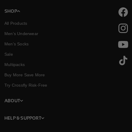
SHOP
Faceb
All Products
Instag
Men's Underwear
Men's Socks
YouTu
Sale
TikTok
Multipacks
Buy More Save More
Try Crossfly Risk-Free
ABOUT
HELP & SUPPORT