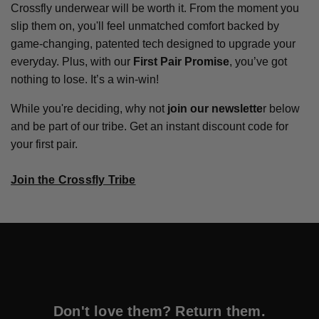
Crossfly underwear will be worth it. From the moment you
slip them on, you'll feel unmatched comfort backed by
game-changing, patented tech designed to upgrade your
everyday. Plus, with our
First Pair Promise
, you’ve got
nothing to lose. It’s a win-win!
While you're deciding, why not
join our newslette
r below
and be part of our tribe. Get an instant discount code for
your first pair.
Join the Crossfly Tribe
Don't love them? Return them.