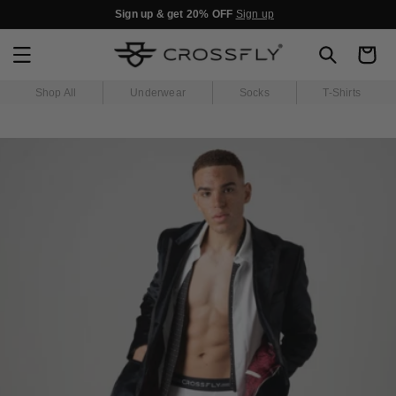
SKIP TO
Sign up & get 20% OFF
Sign up
CONTENT
Cart
Shop All
Underwear
Socks
T-Shirts