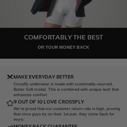
COMFORTABLY THE BEST
OR YOUR MONEY BACK
MAKE EVERYDAY BETTER
Crossfly underwear is made with sustainably-sourced,
Butter Soft modal. This is combined with unique tech that
enhances comfort.
9 OUT OF 10 LOVE CROSSFLY
We're proud that our customer return rate is high, proving
that once guys try on their 1st pair, they come back for
more.
MONEY BACK GUARANTEE