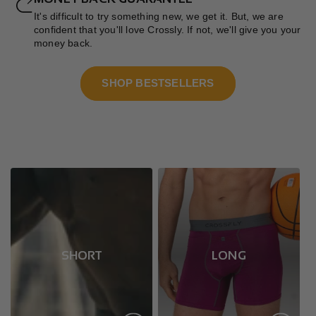
It's difficult to try something new, we get it. But, we are
confident that you'll love Crossly. If not, we'll give you your
money back.
SHOP BESTSELLERS
SHORT
LONG