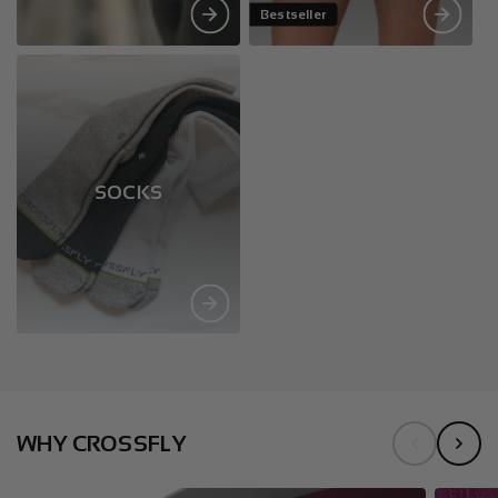
Bestseller
SOCKS
WHY CROSSFLY