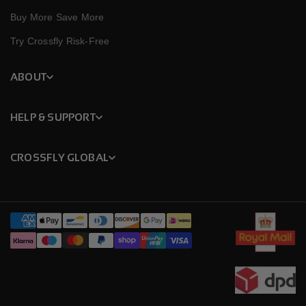
Buy More Save More
Try Crossfly Risk-Free
ABOUT
HELP & SUPPORT
CROSSFLY GLOBAL
Payment
methods