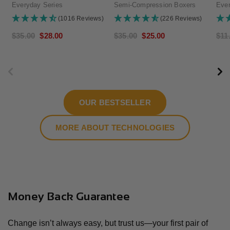
Everyday Series
Semi-Compression Boxers
Ever
(1016 Reviews)
(226 Reviews)
Regular
$35.00
Sale
$28.00
Regular
$35.00
Sale
$25.00
Reg
$11
price
price
price
price
pri
OUR BESTSELLER
MORE ABOUT TECHNOLOGIES
Money Back Guarantee
Change isn’t always easy, but trust us—your first pair of