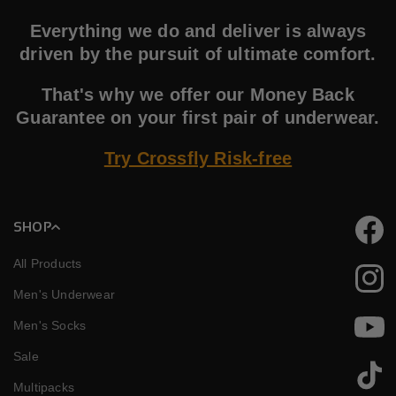
Everything we do and deliver is always
driven by the pursuit of ultimate comfort.
That's why we offer our Money Back
Guarantee on your first pair of underwear.
Try Crossfly Risk-free
SHOP
Faceb
All Products
Instag
Men's Underwear
Men's Socks
YouTu
Sale
TikTok
Multipacks