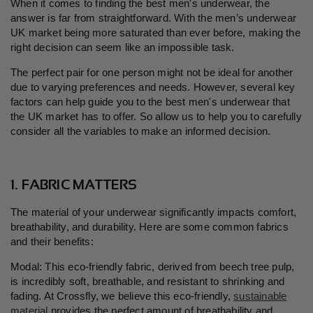
When it comes to finding the best men's underwear, the
answer is far from straightforward. With
the men’s underwear
UK market being more saturated than ever before, making the
right decision
can seem like an impossible task.
The perfect pair for one person might not be ideal for another
due to varying preferences and needs. However, several key
factors can help guide you to the best men's underwear that
the UK market has to offer. So allow us to help you to carefully
consider all the variables to make an informed decision.
1. FABRIC MATTERS
The material of your underwear significantly impacts comfort,
breathability, and durability. Here are some common fabrics
and their benefits:
Modal: This eco-friendly fabric, derived from beech tree pulp,
is incredibly soft, breathable, and resistant to shrinking and
fading. At Crossfly, we believe this eco-friendly,
sustainable
material
provides the perfect amount of breathability and