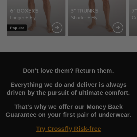
6" BOXERS
3" TRUNKS
7
Longer + Fly
Shorter + Fly
Co
Popular
Don't love them? Return them.
Everything we do and deliver is always
driven by the pursuit of ultimate comfort.
That's why we offer our Money Back
Guarantee on your first pair of underwear.
Try Crossfly Risk-free