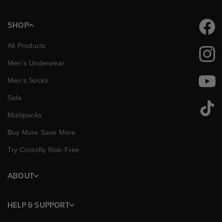
SHOP
Faceb
All Products
Instag
Men's Underwear
Men's Socks
YouTu
Sale
TikTok
Multipacks
Buy More Save More
Try Crossfly Risk-Free
ABOUT
HELP & SUPPORT