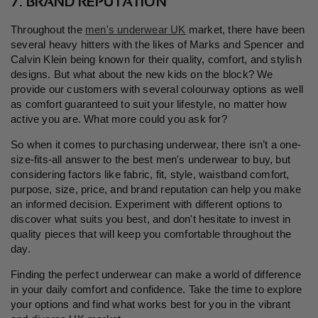
7. BRAND REPUTATION
Throughout the
men's underwear UK
market, there have been
several heavy hitters with the likes of Marks and Spencer and
Calvin Klein being known for their quality, comfort, and stylish
designs. But what about the new kids on the block? We
provide our customers with several colourway options as well
as comfort guaranteed to suit your lifestyle, no matter how
active you are. What more could you ask for?
So when it comes to purchasing underwear, there isn
’
t a one-
size-fits-all answer to the best men's underwear to buy, but
considering factors like fabric, fit, style, waistband comfort,
purpose, size, price, and brand reputation can help you make
an informed decision. Experiment with different options to
discover what suits you best, and don't hesitate to invest in
quality pieces that will keep you comfortable throughout the
day.
Finding the perfect underwear can make a world of difference
in your daily comfort and confidence. Take the time to explore
your options and find what works best for you in the vibrant