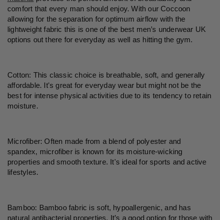
comfort that every man should enjoy. With our Coccoon
allowing for the separation for optimum airflow with the
lightweight fabric this is one of the best
men’s
underwear UK
options out there for everyday as well as hitting the gym.
Cotton: This classic choice is breathable, soft, and generally
affordable. It's great for everyday wear but might not be the
best for intense physical activities due to its tendency to retain
moisture.
Microfiber: Often made from a blend of polyester and
spandex, microfiber is known for its moisture-wicking
properties and smooth texture. It's ideal for sports and active
lifestyles.
Bamboo: Bamboo fabric is soft, hypoallergenic, and has
natural antibacterial properties. It
’
s a good option for those with