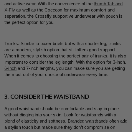
and active wear. With the convenience of the
thumb Tab and
X-Fly
as well as the Coccoon for maximum comfort and
separation, the Crossfly supportive underwear with pouch is
the perfect option for you.
Trunks: Similar to boxer briefs but with a shorter leg, trunks
are a modern, stylish option that still offers good support.
When it comes to choosing the perfect pair of trunks, it is also
important to consider the leg length. With the option for 3-inch,
6-inch
and 7-inch lengths, you can make sure you are getting
the most out of your choice of underwear every time.
3. CONSIDER THE WAISTBAND
A good waistband should be comfortable and stay in place
without digging into your skin. Look for waistbands with a
blend of elasticity and softness. Branded waistbands often add
a stylish touch but make sure they don
’
t compromise on