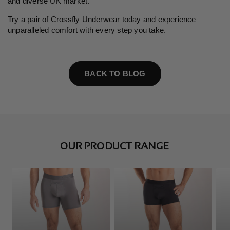
and diverse UK market.
Try a pair of Crossfly Underwear today and experience
unparalleled comfort with every step you take.
BACK TO BLOG
OUR PRODUCT RANGE