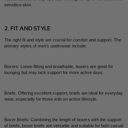
sensitive skin.
2. FIT AND STYLE
The right fit and style are crucial for comfort and support. The
primary styles of men
’
s underwear include:
Boxers: Loose-fitting and breathable, boxers are great for
lounging but may lack support for more active days.
Briefs: Offering excellent support, briefs are ideal for everyday
wear, especially for those with an active lifestyle.
Boxer Briefs: Combining the length of boxers with the support
of briefs, boxer briefs are versatile and suitable for both casual