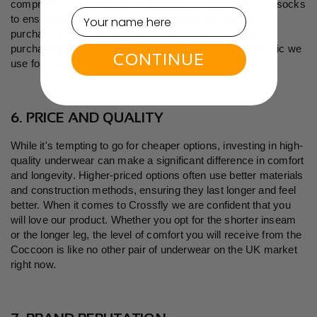
comprehensive
sizing guide
for both our underwear and socks
to ensure you get the perfect size every time. When
purchasing Crossfly men's underwear we recommend
purchasing a size smaller than normal as the modal fabric we
CONTINUE
use for manufacture has some stretch.
6. PRICE AND QUALITY
While it's tempting to go for cheaper options, investing in high-
quality underwear can make a significant difference in comfort
and longevity. Higher-priced options often use better materials
and construction methods, ensuring they last longer and feel
better. When it comes to Crossfly we are confident that you
will love our product. Whether you opt for the shorter inseam
or the longer leg, the level of comfort you will receive from the
Coccoon is like no other pair of underwear on the UK market
right now.