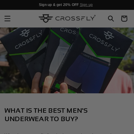
SKIP TO
Sign up & get 20% OFF
Sign up
CONTENT
Cart
WHAT IS THE BEST MEN'S
UNDERWEAR TO BUY?